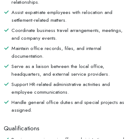
relationships.
Assist expatriate employees with relocation and
settlement-related matters.
Coordinate business travel arrangements, meetings,
and company events.
Maintain office records, files, and internal
documentation.
Serve as a liaison between the local office,
headquarters, and external service providers.
Support HR-related administrative activities and
employee communications.
Handle general office duties and special projects as
assigned.
Qualifications