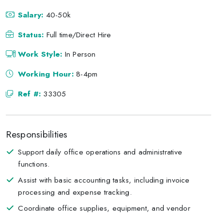
Salary:
40-50k
Status:
Full time/Direct Hire
Work Style:
In Person
Working Hour:
8-4pm
Ref #:
33305
Responsibilities
Support daily office operations and administrative
functions.
Assist with basic accounting tasks, including invoice
processing and expense tracking.
Coordinate office supplies, equipment, and vendor