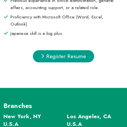
Previous experience in office administration, general
affairs, accounting support, or a related role.
Proficiency with Microsoft Office (Word, Excel,
Outlook).
Japanese skill is a big plus.
Register Resume
Branches
New York, NY
Los Angeles, CA
U.S.A
U.S.A