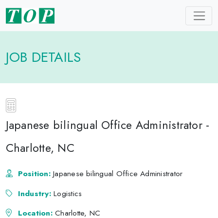
JOB DETAILS
Japanese bilingual Office Administrator -
Charlotte, NC
Position:
Japanese bilingual Office Administrator
Industry:
Logistics
Location:
Charlotte, NC