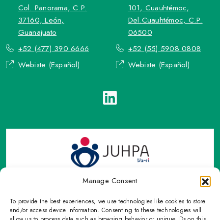
Col. Panorama, C.P.
101, Cuauhtémoc,
37160, León,
Del.Cuauhtémoc, C.P.
Guanajuato
06500
+52 (477) 390 6666
+52 (55) 5908 0808
Webiste (Español)
Webiste (Español)
Manage Consent
To provide the best experiences, we use technologies like cookies to store
TOP Group or TOP en Español accepts contact only through
and/or access device information. Consenting to these technologies will
OFFICIAL email, Phone numbers, Social networks and forms
allow us to process data such as browsing behavior or unique IDs on this