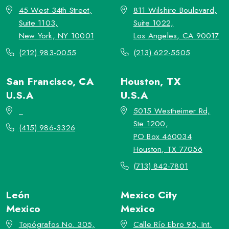
45 West 34th Street,
811 Wilshire Boulevard,
Suite 1103,
Suite 1022,
New York, NY 10001
Los Angeles, CA 90017
(212) 983-0055
(213) 622-5505
San Francisco, CA
Houston, TX
U.S.A
U.S.A
_
5015 Westheimer Rd,
Ste 1200,
(415) 986-3326
PO Box 460034
Houston, TX 77056
(713) 842-7801
León
Mexico City
Mexico
Mexico
Topógrafos No. 305,
Calle Río Ebro 95, Int.