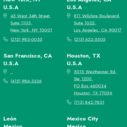
U.S.A
U.S.A
45 West 34th Street,
811 Wilshire Boulevard,
Suite 1103,
Suite 1022,
New York, NY 10001
Los Angeles, CA 90017
(212) 983-0055
(213) 622-5505
San Francisco, CA
Houston, TX
U.S.A
U.S.A
_
5015 Westheimer Rd,
Ste 1200,
(415) 986-3326
PO Box 460034
Houston, TX 77056
(713) 842-7801
León
Mexico City
Mexico
Mexico