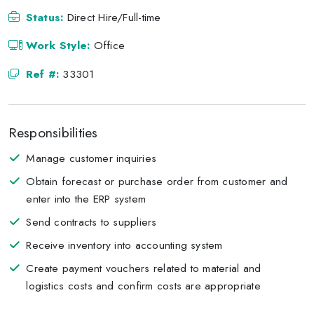
Status:
Direct Hire/Full-time
Work Style:
Office
Ref #:
33301
Responsibilities
Manage customer inquiries
Obtain forecast or purchase order from customer and
enter into the ERP system
Send contracts to suppliers
Receive inventory into accounting system
Create payment vouchers related to material and
logistics costs and confirm costs are appropriate