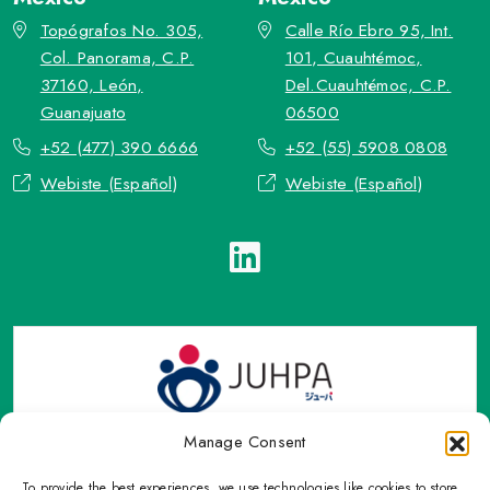
Topógrafos No. 305,
Calle Río Ebro 95, Int.
Col. Panorama, C.P.
101, Cuauhtémoc,
37160, León,
Del.Cuauhtémoc, C.P.
Guanajuato
06500
+52 (477) 390 6666
+52 (55) 5908 0808
Webiste (Español)
Webiste (Español)
Manage Consent
To provide the best experiences, we use technologies like cookies to store