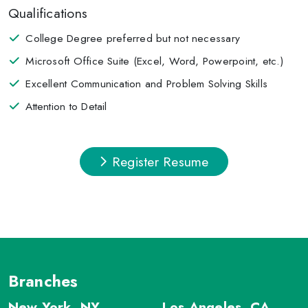
Qualifications
College Degree preferred but not necessary
Microsoft Office Suite (Excel, Word, Powerpoint, etc.)
Excellent Communication and Problem Solving Skills
Attention to Detail
Register Resume
Branches
New York, NY
Los Angeles, CA