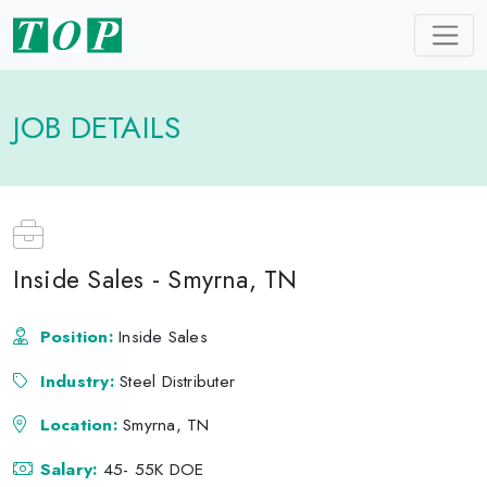
JOB DETAILS
Inside Sales - Smyrna, TN
Position:
Inside Sales
Industry:
Steel Distributer
Location:
Smyrna, TN
Salary:
45- 55K DOE