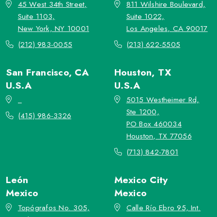
45 West 34th Street,
811 Wilshire Boulevard,
Suite 1103,
Suite 1022,
New York, NY 10001
Los Angeles, CA 90017
(212) 983-0055
(213) 622-5505
San Francisco, CA
Houston, TX
U.S.A
U.S.A
_
5015 Westheimer Rd,
Ste 1200,
(415) 986-3326
PO Box 460034
Houston, TX 77056
(713) 842-7801
León
Mexico City
Mexico
Mexico
Topógrafos No. 305,
Calle Río Ebro 95, Int.