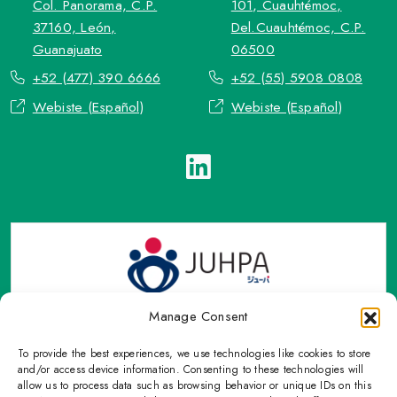
Col. Panorama, C.P.
101, Cuauhtémoc,
37160, León,
Del.Cuauhtémoc, C.P.
Guanajuato
06500
+52 (477) 390 6666
+52 (55) 5908 0808
Webiste (Español)
Webiste (Español)
Manage Consent
To provide the best experiences, we use technologies like cookies to store
TOP Group or TOP en Español accepts contact only through
and/or access device information. Consenting to these technologies will
OFFICIAL email, Phone numbers, Social networks and forms
allow us to process data such as browsing behavior or unique IDs on this