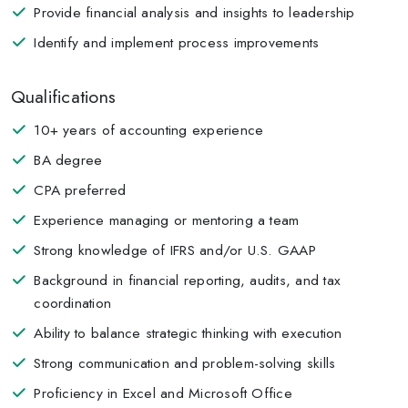
Provide financial analysis and insights to leadership
Identify and implement process improvements
Qualifications
10+ years of accounting experience
BA degree
CPA preferred
Experience managing or mentoring a team
Strong knowledge of IFRS and/or U.S. GAAP
Background in financial reporting, audits, and tax
coordination
Ability to balance strategic thinking with execution
Strong communication and problem-solving skills
Proficiency in Excel and Microsoft Office