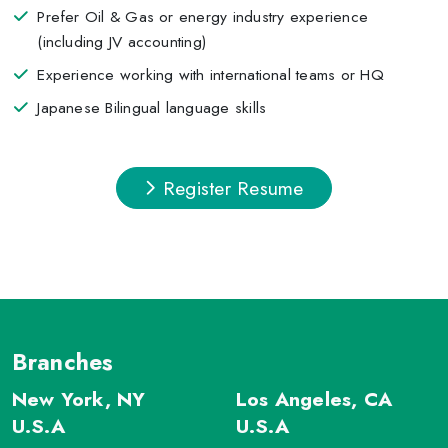
Prefer Oil & Gas or energy industry experience
(including JV accounting)
Experience working with international teams or HQ
Japanese Bilingual language skills
Register Resume
Branches
New York, NY
Los Angeles, CA
U.S.A
U.S.A