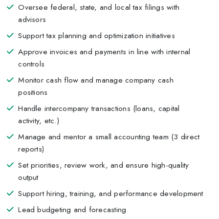
Oversee federal, state, and local tax filings with
advisors
Support tax planning and optimization initiatives
Approve invoices and payments in line with internal
controls
Monitor cash flow and manage company cash
positions
Handle intercompany transactions (loans, capital
activity, etc.)
Manage and mentor a small accounting team (3 direct
reports)
Set priorities, review work, and ensure high-quality
output
Support hiring, training, and performance development
Lead budgeting and forecasting