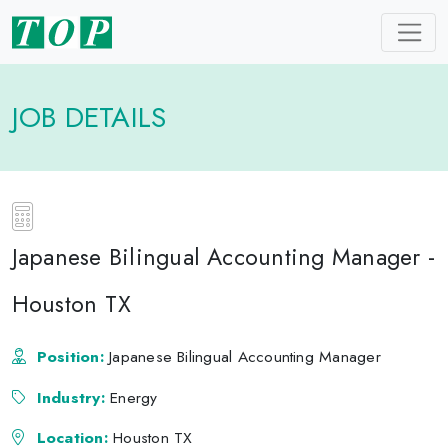
JOB DETAILS
Japanese Bilingual Accounting Manager -
Houston TX
Position:
Japanese Bilingual Accounting Manager
Industry:
Energy
Location:
Houston TX