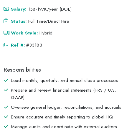
Salary:
158-197K/year (DOE)
Status:
Full Time/Direct Hire
Work Style:
Hybrid
Ref #:
#33183
Responsibilities
Lead monthly, quarterly, and annual close processes
Prepare and review financial statements (IFRS / U.S.
GAAP)
Oversee general ledger, reconciliations, and accruals
Ensure accurate and timely reporting to global HQ
Manage audits and coordinate with external auditors