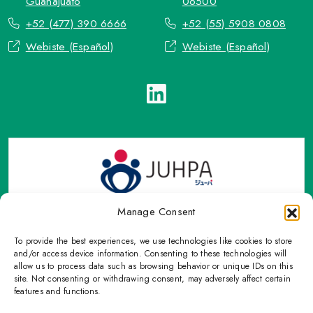
Guanajuato
06500
+52 (477) 390 6666
+52 (55) 5908 0808
Webiste (Español)
Webiste (Español)
Manage Consent
To provide the best experiences, we use technologies like cookies to store
TOP Group or TOP en Español accepts contact only through
and/or access device information. Consenting to these technologies will
OFFICIAL email, Phone numbers, Social networks and forms
allow us to process data such as browsing behavior or unique IDs on this
site. Not consenting or withdrawing consent, may adversely affect certain
indicated on this Email.
features and functions.
Please refrain from sharing personal information with