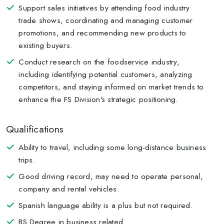
Support sales initiatives by attending food industry
trade shows, coordinating and managing customer
promotions, and recommending new products to
existing buyers.
Conduct research on the foodservice industry,
including identifying potential customers, analyzing
competitors, and staying informed on market trends to
enhance the FS Division's strategic positioning.
Qualifications
Ability to travel, including some long-distance business
trips.
Good driving record, may need to operate personal,
company and rental vehicles.
Spanish language ability is a plus but not required.
BS Degree in business related