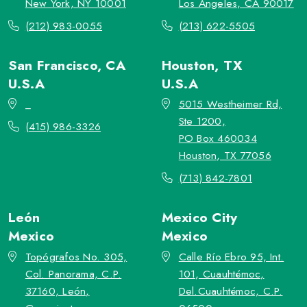
New York, NY 10001
Los Angeles, CA 90017
(212) 983-0055
(213) 622-5505
San Francisco, CA
Houston, TX
U.S.A
U.S.A
_
5015 Westheimer Rd,
Ste 1200,
(415) 986-3326
PO Box 460034
Houston, TX 77056
(713) 842-7801
León
Mexico City
Mexico
Mexico
Topógrafos No. 305,
Calle Río Ebro 95, Int.
Col. Panorama, C.P.
101, Cuauhtémoc,
37160, León,
Del.Cuauhtémoc, C.P.