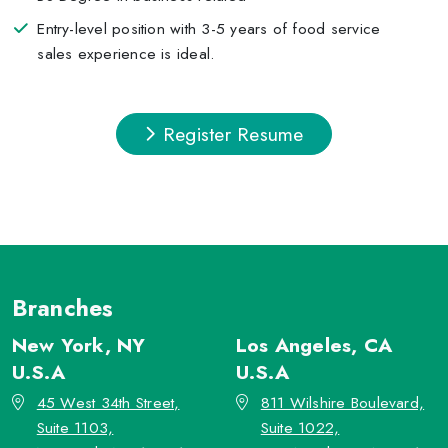
Entry-level position with 3-5 years of food service
sales experience is ideal.
Register Resume
Branches
New York, NY
Los Angeles, CA
U.S.A
U.S.A
45 West 34th Street,
811 Wilshire Boulevard,
Suite 1103,
Suite 1022,