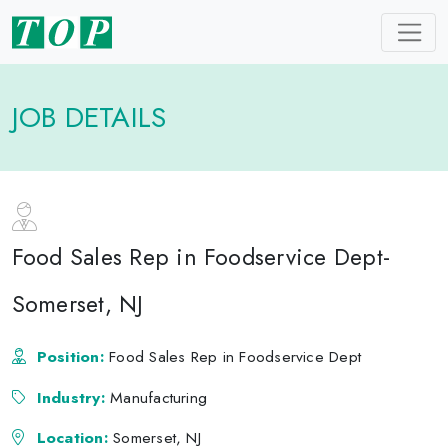
JOB DETAILS
Food Sales Rep in Foodservice Dept-
Somerset, NJ
Position:
Food Sales Rep in Foodservice Dept
Industry:
Manufacturing
Location:
Somerset, NJ