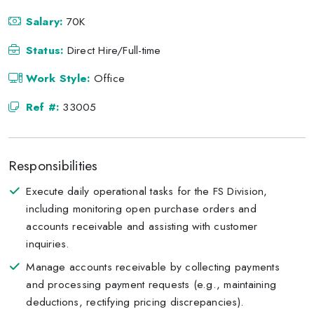
Salary:
70K
Status:
Direct Hire/Full-time
Work Style:
Office
Ref #:
33005
Responsibilities
Execute daily operational tasks for the FS Division,
including monitoring open purchase orders and
accounts receivable and assisting with customer
inquiries.
Manage accounts receivable by collecting payments
and processing payment requests (e.g., maintaining
deductions, rectifying pricing discrepancies).