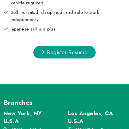
vehicle required.
Self-motivated, disciplined, and able to work
independently.
Japanese skill is a plus.
Register Resume
Branches
New York, NY
Los Angeles, CA
U.S.A
U.S.A