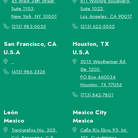
45 West 34th Street,
811 Wilshire Boulevard,
Suite 1103,
Suite 1022,
New York, NY 10001
Los Angeles, CA 90017
(212) 983-0055
(213) 622-5505
San Francisco, CA
Houston, TX
U.S.A
U.S.A
_
5015 Westheimer Rd,
Ste 1200,
(415) 986-3326
PO Box 460034
Houston, TX 77056
(713) 842-7801
León
Mexico City
Mexico
Mexico
Topógrafos No. 305,
Calle Río Ebro 95, Int.
Col. Panorama, C.P.
101, Cuauhtémoc,