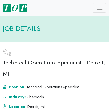
JOB DETAILS
Technical Operations Specialist - Detroit,
MI
Position:
Technical Operations Specialist
Industry:
Chemicals
Location:
Detroit, MI