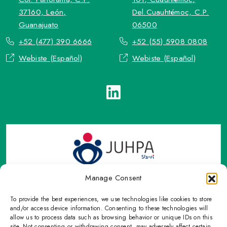
37160, León,
Del.Cuauhtémoc, C.P.
Guanajuato
06500
+52 (477) 390 6666
+52 (55) 5908 0808
Webiste (Español)
Webiste (Español)
Manage Consent
To provide the best experiences, we use technologies like cookies to store
TOP Group or TOP en Español accepts contact only through
and/or access device information. Consenting to these technologies will
OFFICIAL email, Phone numbers, Social networks and forms
allow us to process data such as browsing behavior or unique IDs on this
site. Not consenting or withdrawing consent, may adversely affect certain