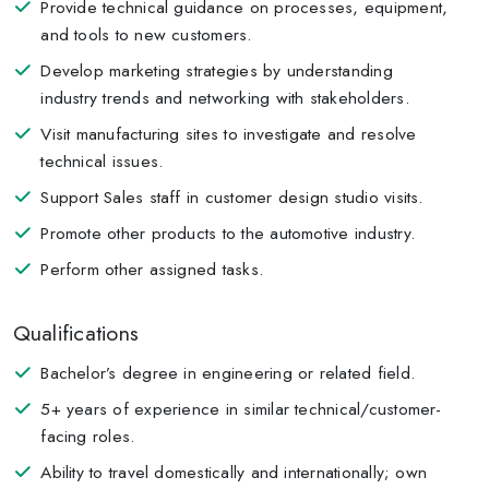
Provide technical guidance on processes, equipment,
and tools to new customers.
Develop marketing strategies by understanding
industry trends and networking with stakeholders.
Visit manufacturing sites to investigate and resolve
technical issues.
Support Sales staff in customer design studio visits.
Promote other products to the automotive industry.
Perform other assigned tasks.
Qualifications
Bachelor’s degree in engineering or related field.
5+ years of experience in similar technical/customer-
facing roles.
Ability to travel domestically and internationally; own