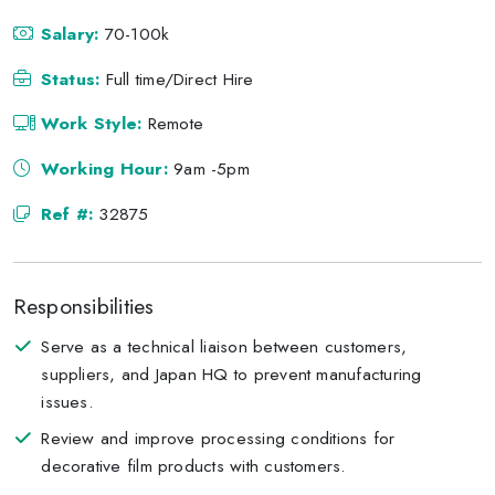
Salary:
70-100k
Status:
Full time/Direct Hire
Work Style:
Remote
Working Hour:
9am -5pm
Ref #:
32875
Responsibilities
Serve as a technical liaison between customers,
suppliers, and Japan HQ to prevent manufacturing
issues.
Review and improve processing conditions for
decorative film products with customers.