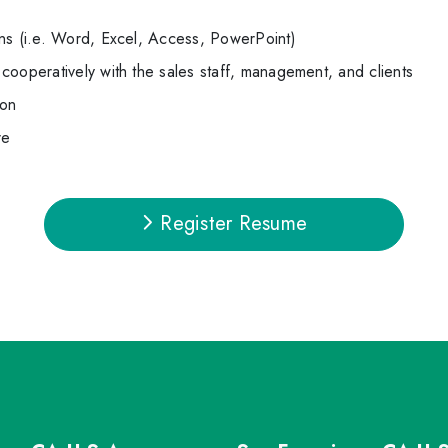
ns (i.e. Word, Excel, Access, PowerPoint)
cooperatively with the sales staff, management, and clients
ion
re
Register Resume