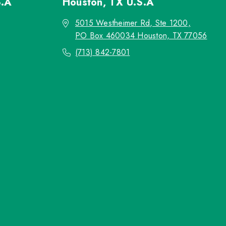
S.A
Houston, TX
U.S.A
5015 Westheimer Rd, Ste 1200,
PO Box 460034 Houston, TX 77056
(713) 842-7801