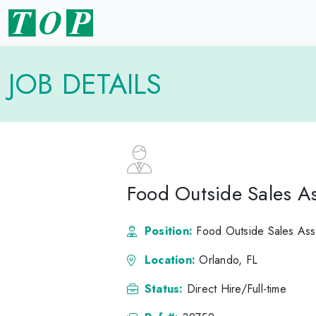
JOB DETAILS
Food Outside Sales As
Position:
Food Outside Sales Ass
Location:
Orlando, FL
Status:
Direct Hire/Full-time