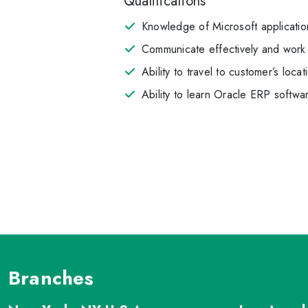
Qualifications
Knowledge of Microsoft applicatio
Communicate effectively and work 
Ability to travel to customer’s locat
Ability to learn Oracle ERP softwa
Branches