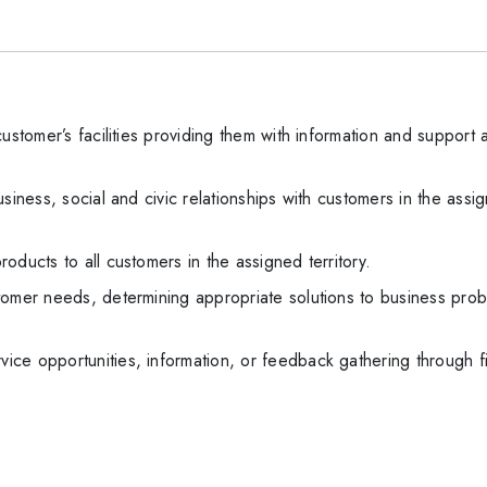
ustomer’s facilities providing them with information and support
siness, social and civic relationships with customers in the assi
oducts to all customers in the assigned territory.
tomer needs, determining appropriate solutions to business prob
ce opportunities, information, or feedback gathering through fi