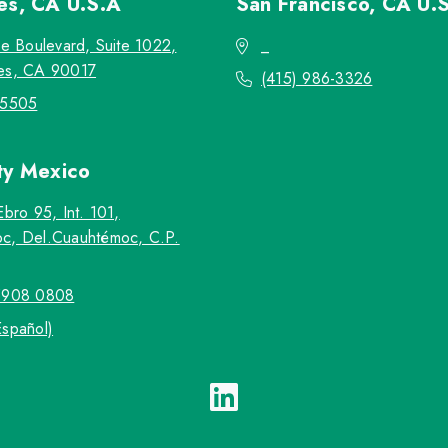
les, CA
U.S.A
San Francisco, CA
U.
re Boulevard, Suite 1022,
_
es, CA 90017
(415) 986-3326
-5505
ty
Mexico
Ebro 95, Int. 101,
c, Del.Cuauhtémoc, C.P.
5908 0808
Español)