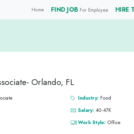
FIND JOB
HIRE 
Home
For Employee
sociate- Orlando, FL
ociate
Industry:
Food
Salary:
40-47K
Work Style:
Office