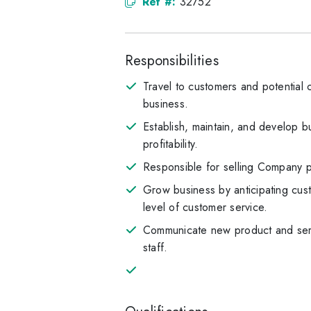
Ref #:
32752
Responsibilities
Travel to customers and potential c
business.
Establish, maintain, and develop bu
profitability.
Responsible for selling Company pr
Grow business by anticipating cus
level of customer service.
Communicate new product and servi
staff.