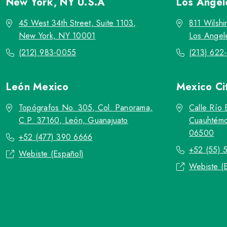
New York, NY
U.S.A
Los Ange
45 West 34th Street, Suite 1103,
811 Wilshi
New York, NY 10001
Los Angel
(212) 983-0055
(213) 622
León
Mexico
Mexico Ci
Topógrafos No. 305, Col. Panorama,
Calle Río 
C.P. 37160, León, Guanajuato
Cuauhtémo
06500
+52 (477) 390 6666
+52 (55) 
Webiste (Español)
Webiste (