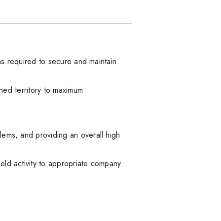
 as required to secure and maintain
gned territory to maximum
lems, and providing an overall high
eld activity to appropriate company