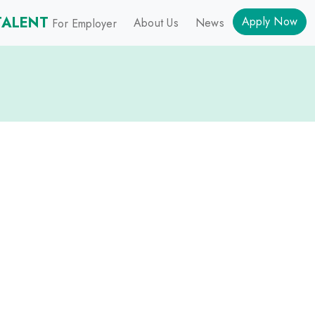
TALENT
Apply Now
About Us
News
For Employer