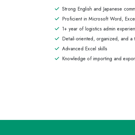
Strong English and Japanese commun
Proficient in Microsoft Word, Exce
1+ year of logistics admin experien
Detail-oriented, organized, and a
Advanced Excel skills
Knowledge of importing and export