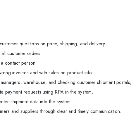
ustomer questions on price, shipping, and delivery.
all customer orders.
 a contact person.
rong invoices and with sales on product info.
th managers, warehouse, and checking customer shipment portal
e payment requests using RPA in the system.
ter shipment data into the system.
omers and suppliers through clear and timely communication.