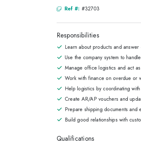
Ref #:
#32703
Responsibilities
Learn about products and answer c
Use the company system to handle 
Manage office logistics and act as
Work with finance on overdue or w
Help logistics by coordinating wi
Create AR/AP vouchers and updat
Prepare shipping documents and en
Build good relationships with cust
Qualifications