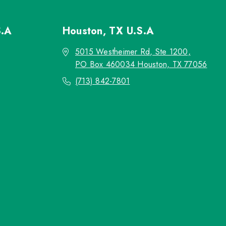
S.A
Houston, TX
U.S.A
5015 Westheimer Rd, Ste 1200,
PO Box 460034 Houston, TX 77056
(713) 842-7801