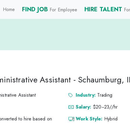
FIND JOB
HIRE TALENT
Home
For Employee
For
inistrative Assistant - Schaumburg, I
istrative Assistant
Industry:
Trading
Salary:
$20~23//hr
converted to hire based on
Work Style:
Hybrid