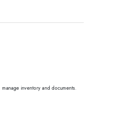
s; manage inventory and documents.