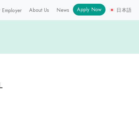
Apply Now
About Us
News
日本語
 Employer
L