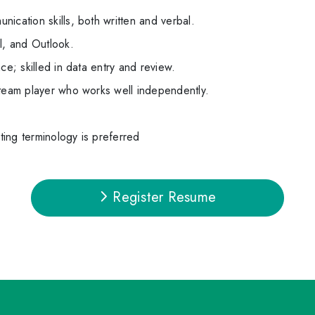
ication skills, both written and verbal.
l, and Outlook.
ce; skilled in data entry and review.
 team player who works well independently.
ing terminology is preferred
Register Resume