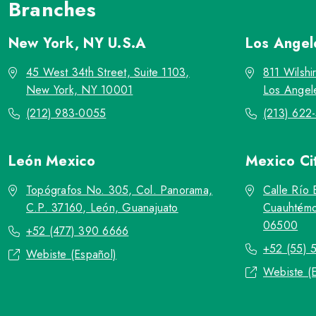
Branches
New York, NY
U.S.A
Los Ange
45 West 34th Street, Suite 1103,
811 Wilshi
New York, NY 10001
Los Angel
(212) 983-0055
(213) 622
León
Mexico
Mexico Ci
Topógrafos No. 305, Col. Panorama,
Calle Río 
C.P. 37160, León, Guanajuato
Cuauhtémo
06500
+52 (477) 390 6666
+52 (55) 
Webiste (Español)
Webiste (