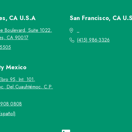
les, CA
U.S.A
San Francisco, CA
U.
re Boulevard, Suite 1022,
_
es, CA 90017
(415) 986-3326
-5505
ty
Mexico
Ebro 95, Int. 101,
c, Del.Cuauhtémoc, C.P.
5908 0808
Español)