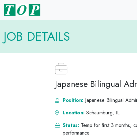
JOB DETAILS
Japanese Bilingual Adm
Position:
Japanese Bilingual Admin
Location:
Schaumburg, IL
Status:
Temp for first 3 months, 
performance