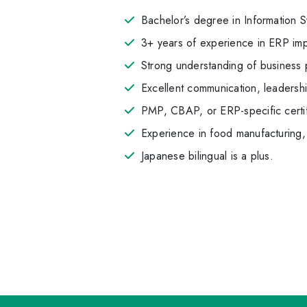
Bachelor’s degree in Information Sy
3+ years of experience in ERP imp
Strong understanding of business 
Excellent communication, leadersh
PMP, CBAP, or ERP-specific certif
Experience in food manufacturing, l
Japanese bilingual is a plus.