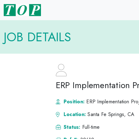
JOB DETAILS
ERP Implementation Pr
Position:
ERP Implementation Pro
Location:
Santa Fe Springs, CA
Status:
Full-time