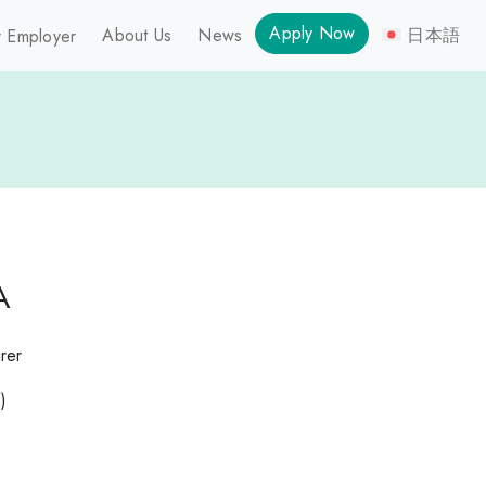
Apply Now
About Us
News
日本語
 Employer
A
rer
)