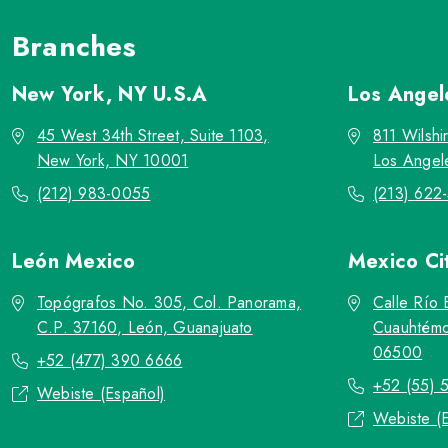
Branches
New York, NY
U.S.A
Los Ange
45 West 34th Street, Suite 1103,
811 Wilshi
New York, NY 10001
Los Angel
(212) 983-0055
(213) 622
León
Mexico
Mexico Ci
Topógrafos No. 305, Col. Panorama,
Calle Río 
C.P. 37160, León, Guanajuato
Cuauhtémo
06500
+52 (477) 390 6666
+52 (55) 
Webiste (Español)
Webiste (