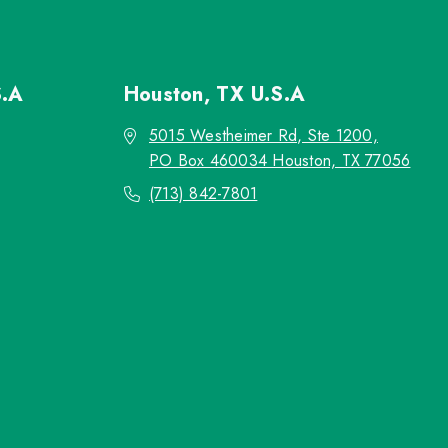
S.A
Houston, TX
U.S.A
5015 Westheimer Rd, Ste 1200,
PO Box 460034 Houston, TX 77056
(713) 842-7801