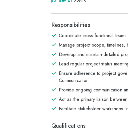
Ref #:
32619
Responsibilities
Coordinate cross-functional teams 
Manage project scope, timelines, 
Develop and maintain detailed proje
Lead regular project status meetin
Ensure adherence to project gove
Communication
Provide ongoing communication and
Act as the primary liaison between
Facilitate stakeholder workshops,
Qualifications