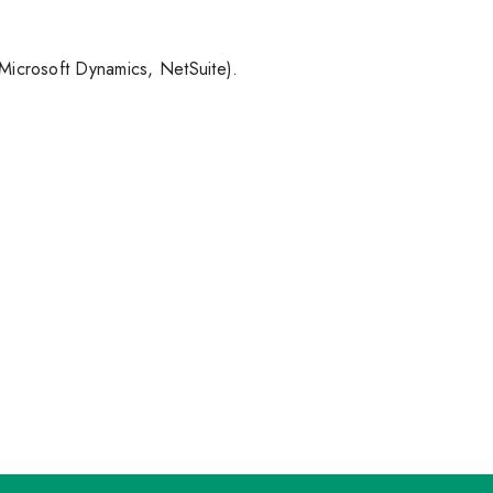
 Microsoft Dynamics, NetSuite).