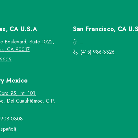
les, CA
U.S.A
San Francisco, CA
U.
re Boulevard, Suite 1022,
_
es, CA 90017
(415) 986-3326
-5505
ty
Mexico
Ebro 95, Int. 101,
c, Del.Cuauhtémoc, C.P.
5908 0808
Español)