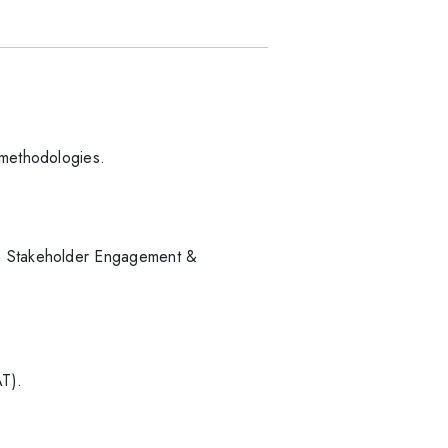
 methodologies.
s. Stakeholder Engagement &
AT).