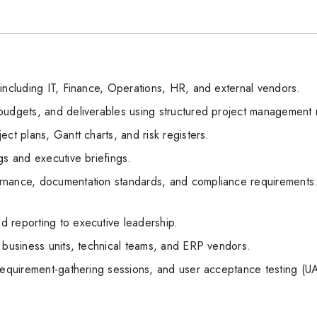
including IT, Finance, Operations, HR, and external vendors.
budgets, and deliverables using structured project management
ct plans, Gantt charts, and risk registers.
gs and executive briefings.
rnance, documentation standards, and compliance requirement
 reporting to executive leadership.
 business units, technical teams, and ERP vendors.
 requirement-gathering sessions, and user acceptance testing (U