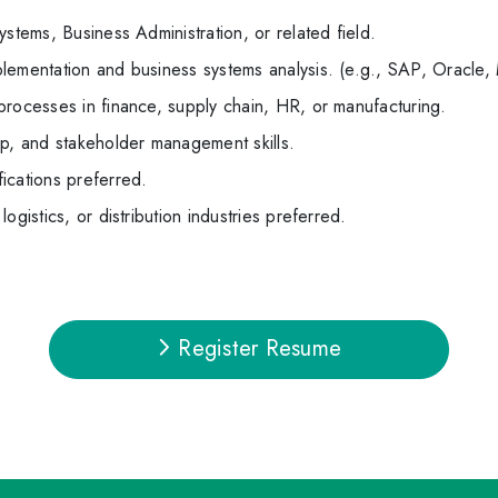
stems, Business Administration, or related field.
lementation and business systems analysis. (e.g., SAP, Oracle,
processes in finance, supply chain, HR, or manufacturing.
ip, and stakeholder management skills.
ications preferred.
ogistics, or distribution industries preferred.
Register Resume