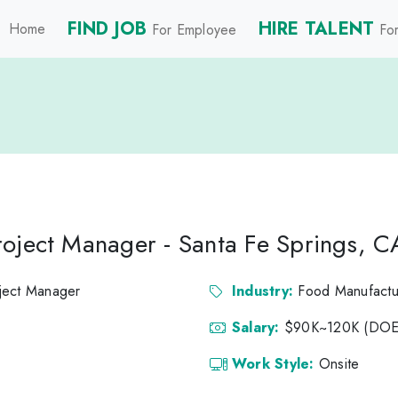
FIND JOB
HIRE TALENT
Home
For Employee
For
oject Manager - Santa Fe Springs, C
ject Manager
Industry:
Food Manufactu
Salary:
$90K~120K (DOE
Work Style:
Onsite