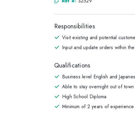
Ref #:
32529
Responsibilities
Visit existing and potential custo
Input and update orders within th
Qualifications
Business level English and Japanese
Able to stay overnight out of town f
High School Diploma
Minimum of 2 years of experience 