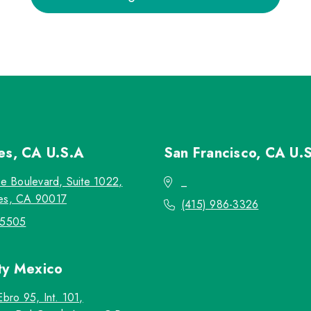
les, CA
U.S.A
San Francisco, CA
U.
re Boulevard, Suite 1022,
_
es, CA 90017
(415) 986-3326
-5505
ty
Mexico
Ebro 95, Int. 101,