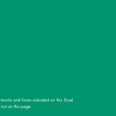
orks and forms indicated on this Email.
 not on this page.