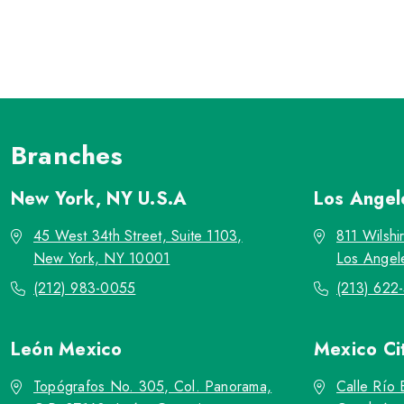
Branches
New York, NY
U.S.A
Los Ange
45 West 34th Street, Suite 1103,
811 Wilshi
New York, NY 10001
Los Angel
(212) 983-0055
(213) 622
León
Mexico
Mexico Ci
Topógrafos No. 305, Col. Panorama,
Calle Río 