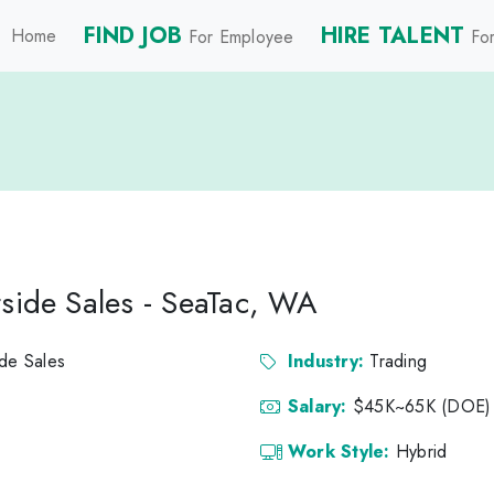
FIND JOB
HIRE TALENT
Home
For Employee
For
tside Sales - SeaTac, WA
ide Sales
Industry:
Trading
Salary:
$45K~65K (DOE)
Work Style:
Hybrid