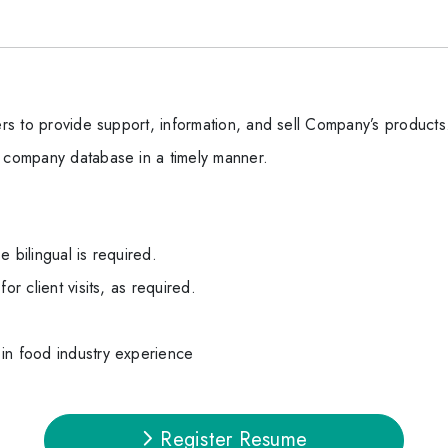
mers to provide support, information, and sell Company’s products
e company database in a timely manner.
 bilingual is required.
or client visits, as required.
in food industry experience
Register Resume