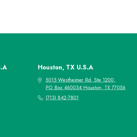
S.A
Houston, TX
U.S.A
5015 Westheimer Rd, Ste 1200,
PO Box 460034 Houston, TX 77056
(713) 842-7801