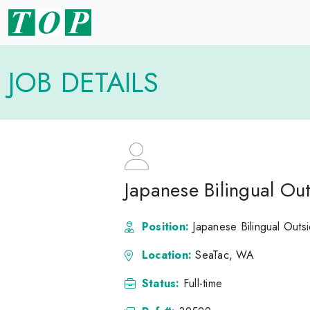
JOB DETAILS
Japanese Bilingual Ou
Position:
Japanese Bilingual Outs
Location:
SeaTac, WA
Status:
Full-time