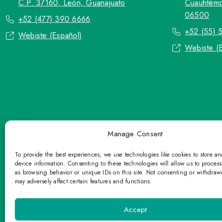
C.P. 37160, León, Guanajuato
Cuauhtémo
06500
+52 (477) 390 6666
+52 (55) 
Webiste (Español)
Webiste (
Manage Consent
To provide the best experiences, we use technologies like cookies to store a
device information. Consenting to these technologies will allow us to proces
as browsing behavior or unique IDs on this site. Not consenting or withdraw
may adversely affect certain features and functions.
TOP Group or TOP en Español accepts co
Please refrain fr
Accept