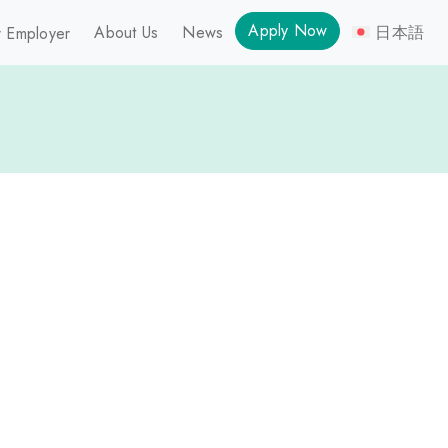
Apply Now
About Us
News
日本語
 Employer