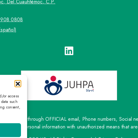
c, Del.Cuauhtémoc, C.P.
5908 0808
Español)
nd/or access
s data such
ing consent,
ntact only through OFFICIAL email, Phone numbers, Social netw
om sharing personal information with unauthorized means that are