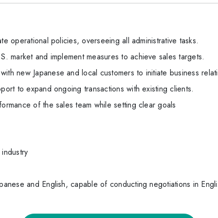
te operational policies, overseeing all administrative tasks.
U.S. market and implement measures to achieve sales targets.
ith new Japanese and local customers to initiate business relat
port to expand ongoing transactions with existing clients.
formance of the sales team while setting clear goals
 industry
apanese and English, capable of conducting negotiations in Engli