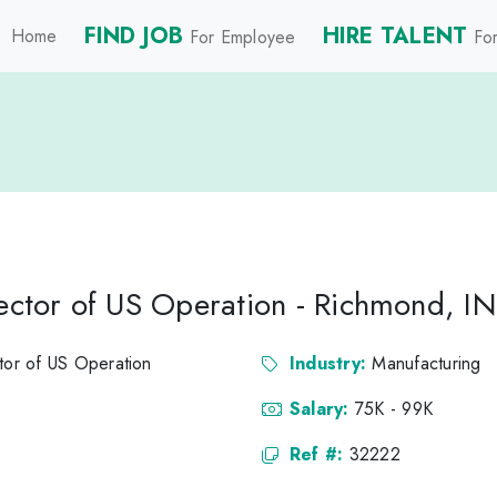
FIND JOB
HIRE TALENT
Home
For Employee
For
rector of US Operation - Richmond, IN
ctor of US Operation
Industry:
Manufacturing
Salary:
75K - 99K
Ref #:
32222