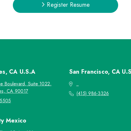
Register Resume
les, CA
U.S.A
San Francisco, CA
U.
re Boulevard, Suite 1022,
_
es, CA 90017
(415) 986-3326
-5505
ty
Mexico