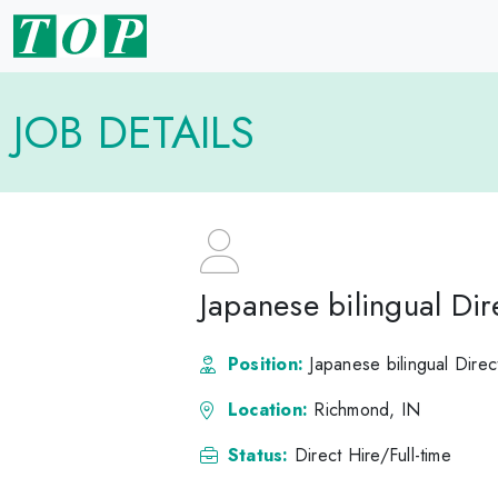
JOB DETAILS
Japanese bilingual Di
Position:
Japanese bilingual Dire
Location:
Richmond, IN
Status:
Direct Hire/Full-time