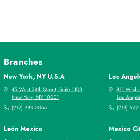
Branches
New York, NY
U.S.A
Los Ange
45 West 34th Street, Suite 1103,
811 Wilshi
New York, NY 10001
Los Angel
(212) 983-0055
(213) 622
León
Mexico
Mexico Ci