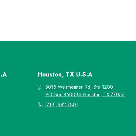
S.A
Houston, TX
U.S.A
5015 Westheimer Rd, Ste 1200,
PO Box 460034 Houston, TX 77056
(713) 842-7801