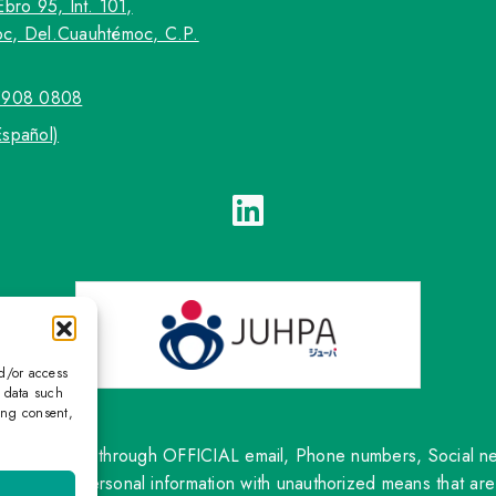
Ebro 95, Int. 101,
c, Del.Cuauhtémoc, C.P.
5908 0808
Español)
nd/or access
s data such
ing consent,
ntact only through OFFICIAL email, Phone numbers, Social netw
om sharing personal information with unauthorized means that are