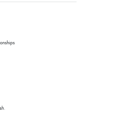
ionships
sh.