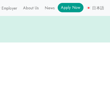
Apply Now
About Us
News
日本語
 Employer