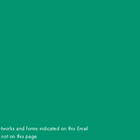
orks and forms indicated on this Email.
 not on this page.