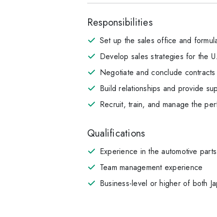
Responsibilities
Set up the sales office and formula
Develop sales strategies for the 
Negotiate and conclude contracts w
Build relationships and provide sup
Recruit, train, and manage the per
Qualifications
Experience in the automotive parts
Team management experience
Business-level or higher of both J