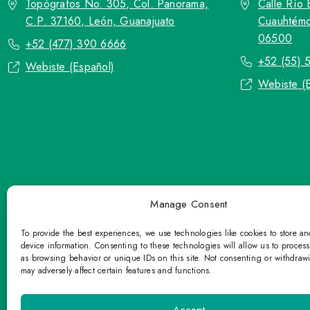
Topógrafos No. 305, Col. Panorama,
Calle Río 
C.P. 37160, León, Guanajuato
Cuauhtémo
06500
+52 (477) 390 6666
+52 (55) 
Webiste (Español)
Webiste (
Manage Consent
To provide the best experiences, we use technologies like cookies to store a
device information. Consenting to these technologies will allow us to proces
as browsing behavior or unique IDs on this site. Not consenting or withdraw
may adversely affect certain features and functions.
TOP Group or TOP en Español accepts co
Please refrain fr
Accept