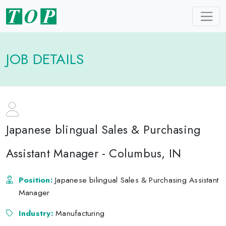
JOB DETAILS
Japanese blingual Sales & Purchasing
Assistant Manager - Columbus, IN
Position:
Japanese bilingual Sales & Purchasing Assistant
Manager
Industry:
Manufacturing