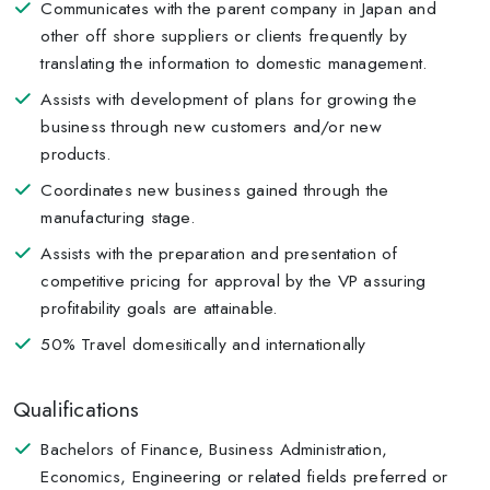
Communicates with the parent company in Japan and
other off shore suppliers or clients frequently by
translating the information to domestic management.
Assists with development of plans for growing the
business through new customers and/or new
products.
Coordinates new business gained through the
manufacturing stage.
Assists with the preparation and presentation of
competitive pricing for approval by the VP assuring
profitability goals are attainable.
50% Travel domesitically and internationally
Qualifications
Bachelors of Finance, Business Administration,
Economics, Engineering or related fields preferred or