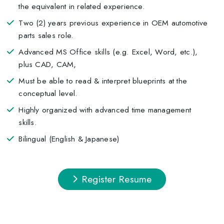
the equivalent in related experience.
Two (2) years previous experience in OEM automotive
parts sales role.
Advanced MS Office skills (e.g. Excel, Word, etc.),
plus CAD, CAM,
Must be able to read & interpret blueprints at the
conceptual level.
Highly organized with advanced time management
skills.
Bilingual (English & Japanese)
Register Resume