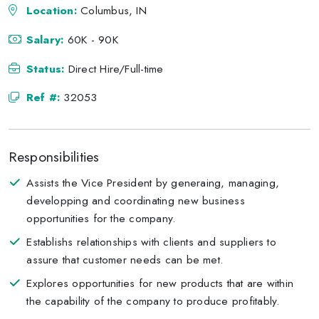
Location:
Columbus, IN
Salary:
60K - 90K
Status:
Direct Hire/Full-time
Ref #:
32053
Responsibilities
Assists the Vice President by generaing, managing,
developping and coordinating new business
opportunities for the company.
Establishs relationships with clients and suppliers to
assure that customer needs can be met.
Explores opportunities for new products that are within
the capability of the company to produce profitably.