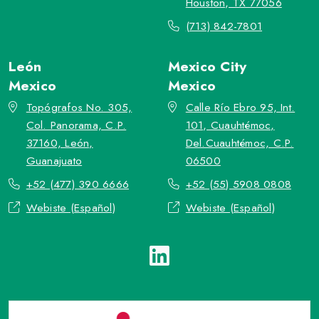
Houston, TX 77056
(713) 842-7801
León
Mexico City
Mexico
Mexico
Topógrafos No. 305,
Calle Río Ebro 95, Int.
Col. Panorama, C.P.
101, Cuauhtémoc,
37160, León,
Del.Cuauhtémoc, C.P.
Guanajuato
06500
+52 (477) 390 6666
+52 (55) 5908 0808
Webiste (Español)
Webiste (Español)