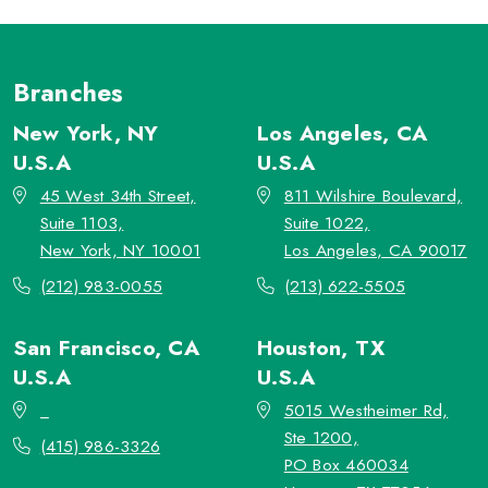
Branches
New York, NY
Los Angeles, CA
U.S.A
U.S.A
45 West 34th Street,
811 Wilshire Boulevard,
Suite 1103,
Suite 1022,
New York, NY 10001
Los Angeles, CA 90017
(212) 983-0055
(213) 622-5505
San Francisco, CA
Houston, TX
U.S.A
U.S.A
_
5015 Westheimer Rd,
Ste 1200,
(415) 986-3326
PO Box 460034