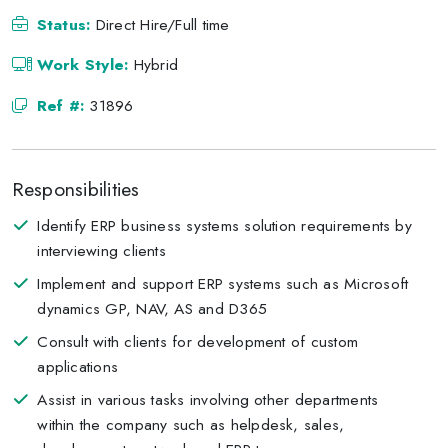
Status:
Direct Hire/Full time
Work Style:
Hybrid
Ref #:
31896
Responsibilities
Identify ERP business systems solution requirements by
interviewing clients
Implement and support ERP systems such as Microsoft
dynamics GP, NAV, AS and D365
Consult with clients for development of custom
applications
Assist in various tasks involving other departments
within the company such as helpdesk, sales,