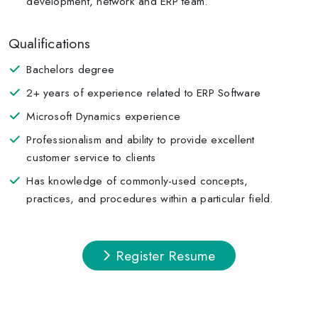
development, network and ERP team.
Qualifications
Bachelors degree
2+ years of experience related to ERP Software
Microsoft Dynamics experience
Professionalism and ability to provide excellent
customer service to clients
Has knowledge of commonly-used concepts,
practices, and procedures within a particular field.
Register Resume