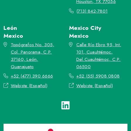
Houston, TX 77056
(713) 842-7801
León
Mexico City
Mexico
Mexico
Topógrafos No. 305,
Calle Río Ebro 95, Int.
Col. Panorama, C.P.
101, Cuauhtémoc,
37160, León,
Del.Cuauhtémoc, C.P.
Guanajuato
06500
+52 (477) 390 6666
+52 (55) 5908 0808
Webiste (Español)
Webiste (Español)