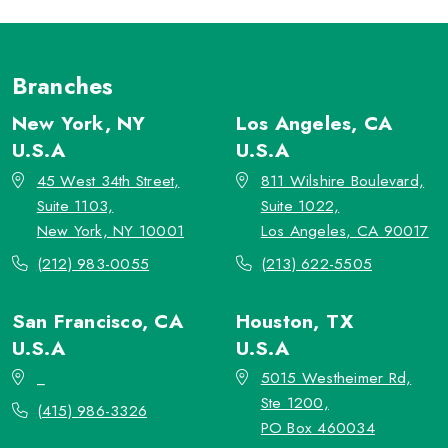
Branches
New York, NY
Los Angeles, CA
U.S.A
U.S.A
45 West 34th Street,
811 Wilshire Boulevard,
Suite 1103,
Suite 1022,
New York, NY 10001
Los Angeles, CA 90017
(212) 983-0055
(213) 622-5505
San Francisco, CA
Houston, TX
U.S.A
U.S.A
_
5015 Westheimer Rd,
Ste 1200,
(415) 986-3326
PO Box 460034