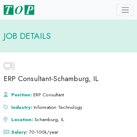
JOB DETAILS
ERP Consultant-Schamburg, IL
Position:
ERP Consultant
Industry:
Information Technology
Location:
Schamburg, IL
Salary:
70-100k/year