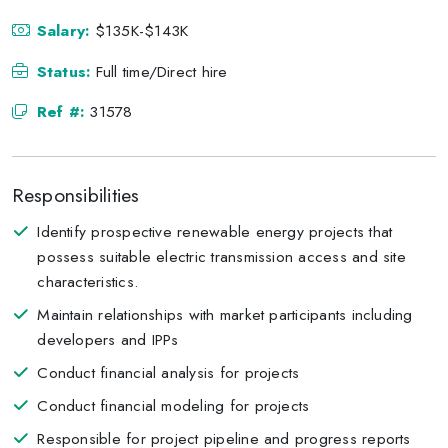
Salary:
$135K-$143K
Status:
Full time/Direct hire
Ref #:
31578
Responsibilities
Identify prospective renewable energy projects that
possess suitable electric transmission access and site
characteristics.
Maintain relationships with market participants including
developers and IPPs
Conduct financial analysis for projects
Conduct financial modeling for projects
Responsible for project pipeline and progress reports