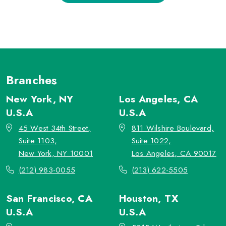
Branches
New York, NY
Los Angeles, CA
U.S.A
U.S.A
45 West 34th Street,
811 Wilshire Boulevard,
Suite 1103,
Suite 1022,
New York, NY 10001
Los Angeles, CA 90017
(212) 983-0055
(213) 622-5505
San Francisco, CA
Houston, TX
U.S.A
U.S.A