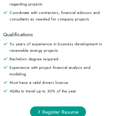
regarding projects
Coordinate with contractors, financial advisors and
consultants as needed for company projects
Qualifications
5+ years of experience in business development in
renewable energy projects
Bachelors degree required
Experience with project financial analysis and
modeling
Must have a valid drivers license
Ability to travel up to 30% of the year
Register Resume