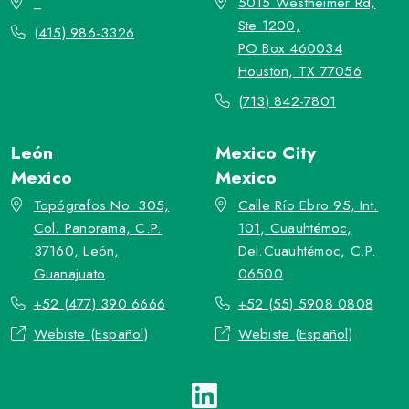
_
5015 Westheimer Rd,
Ste 1200,
(415) 986-3326
PO Box 460034
Houston, TX 77056
(713) 842-7801
León
Mexico City
Mexico
Mexico
Topógrafos No. 305,
Calle Río Ebro 95, Int.
Col. Panorama, C.P.
101, Cuauhtémoc,
37160, León,
Del.Cuauhtémoc, C.P.
Guanajuato
06500
+52 (477) 390 6666
+52 (55) 5908 0808
Webiste (Español)
Webiste (Español)