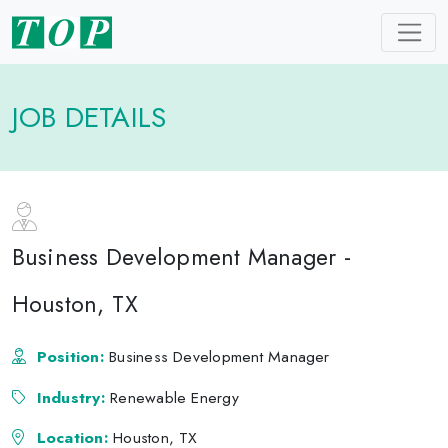
JOB DETAILS
Business Development Manager -
Houston, TX
Position:
Business Development Manager
Industry:
Renewable Energy
Location:
Houston, TX