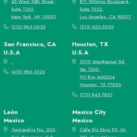
45 West 34th Street,
811 Wilshire Boulevard,
Suite 1103,
Suite 1022,
New York, NY 10001
Los Angeles, CA 90017
(212) 983-0055
(213) 622-5505
San Francisco, CA
Houston, TX
U.S.A
U.S.A
_
5015 Westheimer Rd,
Ste 1200,
(415) 986-3326
PO Box 460034
Houston, TX 77056
(713) 842-7801
León
Mexico City
Mexico
Mexico
Topógrafos No. 305,
Calle Río Ebro 95, Int.