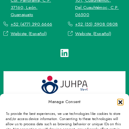
Col. Panorama, C.P.
101, Cuauhtémoc,
37160, León,
Del.Cuauhtémoc, C.P.
Guanajuato
06500
+52 (477) 390 6666
+52 (55) 5908 0808
Webiste (Español)
Webiste (Español)
Manage Consent
To provide the best experiences, we use technologies like cookies to store
TOP Group or TOP en Español accepts contact only through
and/or access device information. Consenting to these technologies will
OFFICIAL email, Phone numbers, Social networks and forms
allow us to process data such as browsing behavior or unique IDs on this