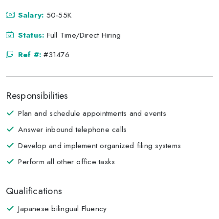
Salary:
50-55K
Status:
Full Time/Direct Hiring
Ref #:
#31476
Responsibilities
Plan and schedule appointments and events
Answer inbound telephone calls
Develop and implement organized filing systems
Perform all other office tasks
Qualifications
Japanese bilingual Fluency