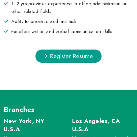
1~2 yrs previous experience in office administration or
other related fields
Ability to prioritize and multitask
Excellent written and verbal communication skills
Register Resume
Branches
New York, NY
Los Angeles, CA
U.S.A
U.S.A