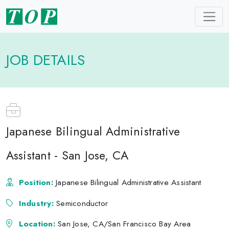
JOB DETAILS
Japanese Bilingual Administrative
Assistant - San Jose, CA
Position:
Japanese Bilingual Administrative Assistant
Industry:
Semiconductor
Location:
San Jose, CA/San Francisco Bay Area