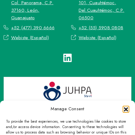
Col. Panorama, C.P.
101, Cuauhtémoc,
37160, León,
Del.Cuauhtémoc, C.P.
Guanajuato
06500
+52 (477) 390 6666
+52 (55) 5908 0808
Webiste (Español)
Webiste (Español)
Manage Consent
To provide the best experiences, we use technologies like cookies to store
TOP Group or TOP en Español accepts contact only through
and/or access device information. Consenting to these technologies will
OFFICIAL email, Phone numbers, Social networks and forms
allow us to process data such as browsing behavior or unique IDs on this