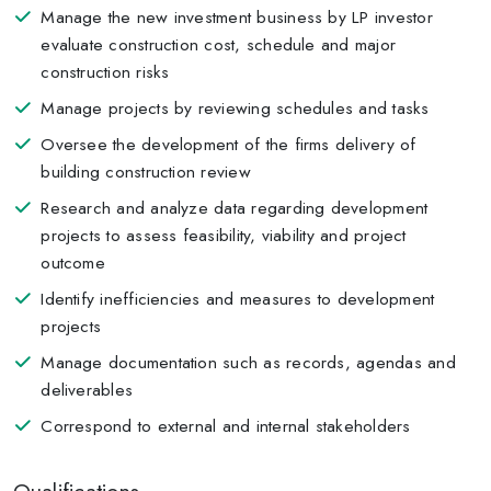
Manage the new investment business by LP investor
evaluate construction cost, schedule and major
construction risks
Manage projects by reviewing schedules and tasks
Oversee the development of the firms delivery of
building construction review
Research and analyze data regarding development
projects to assess feasibility, viability and project
outcome
Identify inefficiencies and measures to development
projects
Manage documentation such as records, agendas and
deliverables
Correspond to external and internal stakeholders