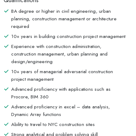
Qualifications
BA degree or higher in civil engineering, urban
planning, construction management or architecture
required
10+ years in building construction project management
Experience with construction administration,
construction management, urban planning and
design/engineering
10+ years of managerial adversarial construction
project management
Advanced proficiency with applications such as
Procore, BIM 360
Advanced proficiency in excel – data analysis,
Dynamic Array functions
Ability to travel to NYC construction sites
Strong analytical and problem solving skill