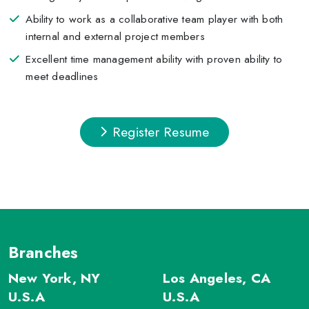
Ability to work as a collaborative team player with both
internal and external project members
Excellent time management ability with proven ability to
meet deadlines
Register Resume
Branches
New York, NY
Los Angeles, CA
U.S.A
U.S.A