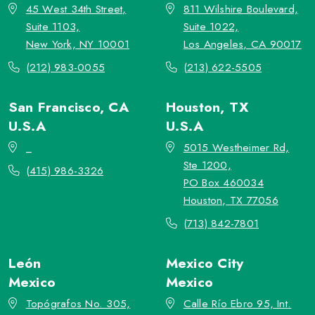
45 West 34th Street,
811 Wilshire Boulevard,
Suite 1103,
Suite 1022,
New York, NY 10001
Los Angeles, CA 90017
(212) 983-0055
(213) 622-5505
San Francisco, CA
Houston, TX
U.S.A
U.S.A
_
5015 Westheimer Rd,
Ste 1200,
(415) 986-3326
PO Box 460034
Houston, TX 77056
(713) 842-7801
León
Mexico City
Mexico
Mexico
Topógrafos No. 305,
Calle Río Ebro 95, Int.