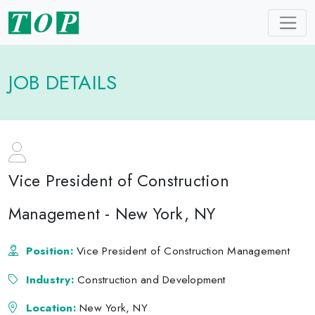
JOB DETAILS
Vice President of Construction
Management - New York, NY
Position:
Vice President of Construction Management
Industry:
Construction and Development
Location:
New York, NY