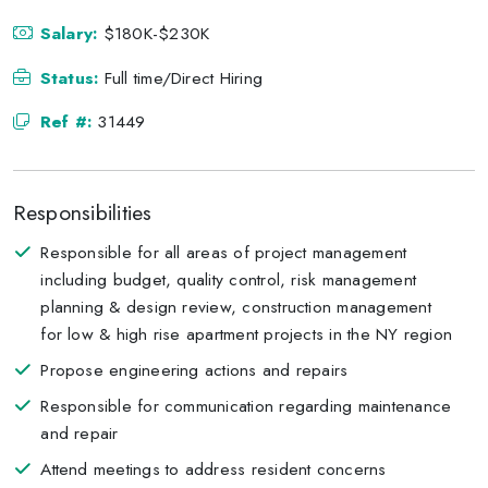
Salary:
$180K-$230K
Status:
Full time/Direct Hiring
Ref #:
31449
Responsibilities
Responsible for all areas of project management
including budget, quality control, risk management
planning & design review, construction management
for low & high rise apartment projects in the NY region
Propose engineering actions and repairs
Responsible for communication regarding maintenance
and repair
Attend meetings to address resident concerns