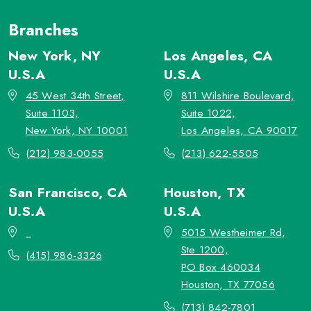
Branches
New York, NY
Los Angeles, CA
U.S.A
U.S.A
45 West 34th Street,
811 Wilshire Boulevard,
Suite 1103,
Suite 1022,
New York, NY 10001
Los Angeles, CA 90017
(212) 983-0055
(213) 622-5505
San Francisco, CA
Houston, TX
U.S.A
U.S.A
_
5015 Westheimer Rd,
Ste 1200,
(415) 986-3326
PO Box 460034
Houston, TX 77056
(713) 842-7801