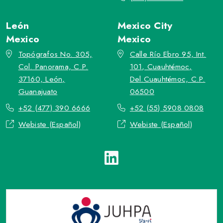
León
Mexico City
Mexico
Mexico
Topógrafos No. 305,
Calle Río Ebro 95, Int.
Col. Panorama, C.P.
101, Cuauhtémoc,
37160, León,
Del.Cuauhtémoc, C.P.
Guanajuato
06500
+52 (477) 390 6666
+52 (55) 5908 0808
Webiste (Español)
Webiste (Español)