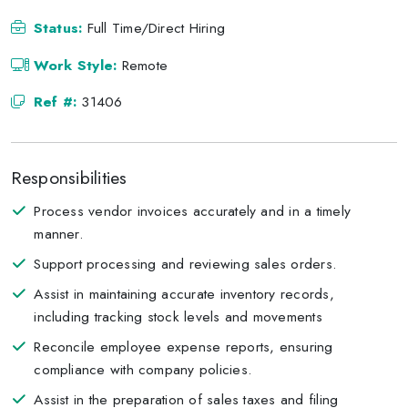
Status:
Full Time/Direct Hiring
Work Style:
Remote
Ref #:
31406
Responsibilities
Process vendor invoices accurately and in a timely
manner.
Support processing and reviewing sales orders.
Assist in maintaining accurate inventory records,
including tracking stock levels and movements
Reconcile employee expense reports, ensuring
compliance with company policies.
Assist in the preparation of sales taxes and filing