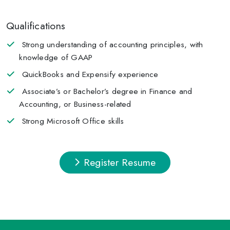
Qualifications
Strong understanding of accounting principles, with
knowledge of GAAP
QuickBooks and Expensify experience
Associate’s or Bachelor’s degree in Finance and
Accounting, or Business-related
Strong Microsoft Office skills
Register Resume