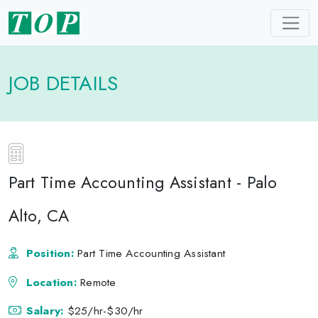
JOB DETAILS
Part Time Accounting Assistant - Palo
Alto, CA
Position:
Part Time Accounting Assistant
Location:
Remote
Salary:
$25/hr-$30/hr