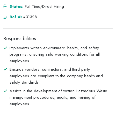
Status:
Full Time/Direct Hiring
Ref #:
#31328
Responsibilities
Implements written environment, health, and safety
programs, ensuring safe working conditions for all
employees.
Ensures vendors, contractors, and third-party
employees are compliant to the company health and
safety standards.
Assists in the development of written Hazardous Waste
management procedures, audits, and training of
employees.