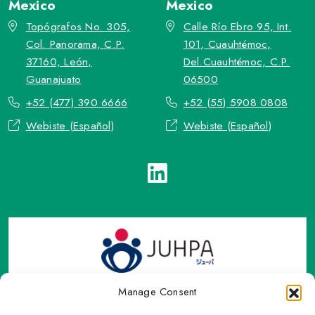
Mexico
Mexico
Topógrafos No. 305,
Calle Río Ebro 95, Int.
Col. Panorama, C.P.
101, Cuauhtémoc,
37160, León,
Del.Cuauhtémoc, C.P.
Guanajuato
06500
+52 (477) 390 6666
+52 (55) 5908 0808
Webiste (Español)
Webiste (Español)
Manage Consent