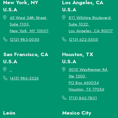
New York, NY
Los Angeles, CA
U.S.A
U.S.A
45 West 34th Street,
811 Wilshire Boulevard,
Suite 1103,
Suite 1022,
New York, NY 10001
Los Angeles, CA 90017
(212) 983-0055
(213) 622-5505
San Francisco, CA
Houston, TX
U.S.A
U.S.A
_
5015 Westheimer Rd,
Ste 1200,
(415) 986-3326
PO Box 460034
Houston, TX 77056
(713) 842-7801
León
Mexico City