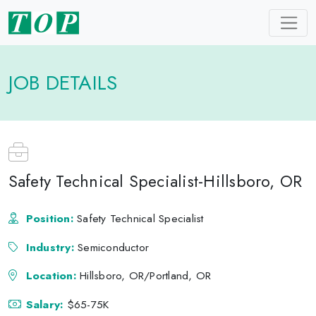
JOB DETAILS
Safety Technical Specialist-Hillsboro, OR
Position:
Safety Technical Specialist
Industry:
Semiconductor
Location:
Hillsboro, OR/Portland, OR
Salary:
$65-75K