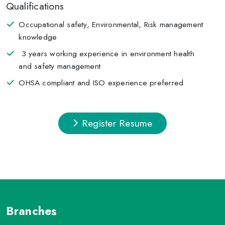
Qualifications
Occupational safety, Environmental, Risk management
knowledge
3 years working experience in environment health
and safety management
OHSA compliant and ISO experience preferred
Register Resume
Branches