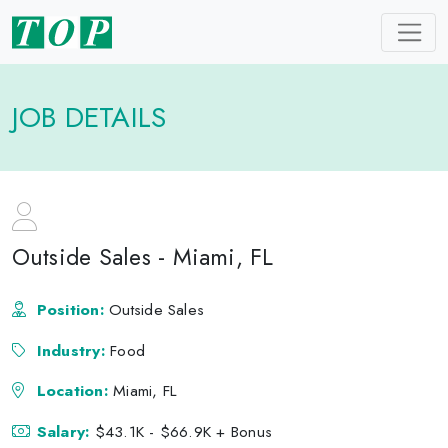
JOB DETAILS
Outside Sales - Miami, FL
Position:
Outside Sales
Industry:
Food
Location:
Miami, FL
Salary:
$43.1K - $66.9K + Bonus