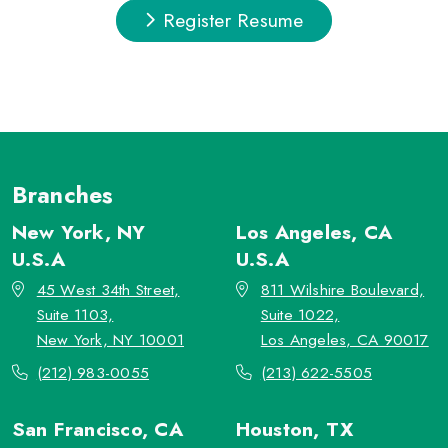
Register Resume
Branches
New York, NY
Los Angeles, CA
U.S.A
U.S.A
45 West 34th Street,
811 Wilshire Boulevard,
Suite 1103,
Suite 1022,
New York, NY 10001
Los Angeles, CA 90017
(212) 983-0055
(213) 622-5505
San Francisco, CA
Houston, TX