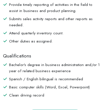
Provide timely reporting of activities in the field to
assist in business and product planning.
Submits sales activity reports and other reports as
needed.
Attend quarterly inventory count.
Other duties as assigned.
Qualifications
Bachelor's degree in business administration and/or 1
year of related business experience
Spanish / English bilingual is recommended
Basic computer skills (Word, Excel, Powerpoint)
Clean driving record