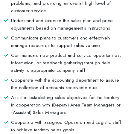
problems, and providing an overall high level of
customer service.
Understand and execute the sales plan and price
adjustments based on management’s instructions.
Communicate plans to customers and effectively
manage resources to support sales volume.
Communicate new product and service opportunities,
information, or feedback gathering through field
activity to appropriate company staff.
Cooperate with the accounting department to assure
the collection of accounts receivable due.
Assist in establishing sales objectives for the territory
in cooperation with (Deputy) Area Team Managers or
(Assistant) Sales Managers.
Cooperate with assigned Operation and Logistic staff
to achieve territory sales goals.