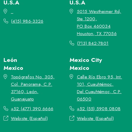
U.S.A
U.S.A
_
5015 Westheimer Rd,
Ste 1200,
(415) 986-3326
PO Box 460034
Houston, TX 77056
(713) 842-7801
León
Mexico City
Mexico
Mexico
Topógrafos No. 305,
Calle Río Ebro 95, Int.
Col. Panorama, C.P.
101, Cuauhtémoc,
37160, León,
Del.Cuauhtémoc, C.P.
Guanajuato
06500
+52 (477) 390 6666
+52 (55) 5908 0808
Webiste (Español)
Webiste (Español)