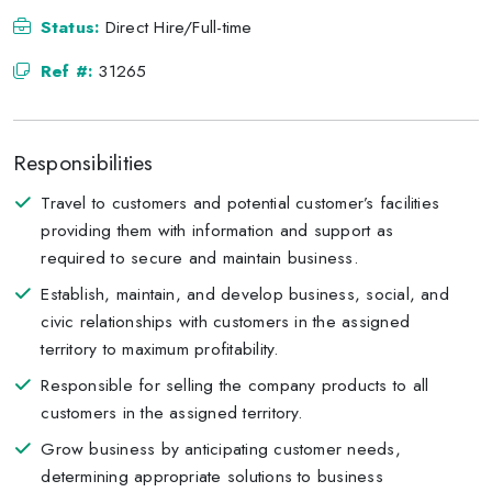
Status:
Direct Hire/Full-time
Ref #:
31265
Responsibilities
Travel to customers and potential customer’s facilities
providing them with information and support as
required to secure and maintain business.
Establish, maintain, and develop business, social, and
civic relationships with customers in the assigned
territory to maximum profitability.
Responsible for selling the company products to all
customers in the assigned territory.
Grow business by anticipating customer needs,
determining appropriate solutions to business