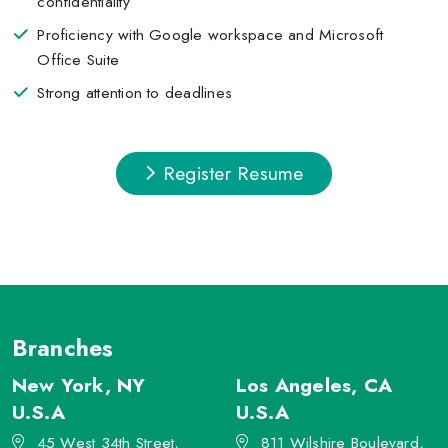
confidentiality
Proficiency with Google workspace and Microsoft
Office Suite
Strong attention to deadlines
Register Resume
Branches
New York, NY
Los Angeles, CA
U.S.A
U.S.A
45 West 34th Street,
811 Wilshire Boulevard,