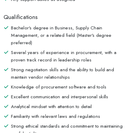
Qualifications
Bachelor's degree in Business, Supply Chain
Management, or a related field (Master's degree
preferred)
Several years of experience in procurement, with a
proven track record in leadership roles
Strong negotiation skills and the ability to build and
maintain vendor relationships
Knowledge of procurement software and tools
Excellent communication and interpersonal skills
Analytical mindset with attention to detail
Familiarity with relevant laws and regulations
Strong ethical standards and commitment to maintaining