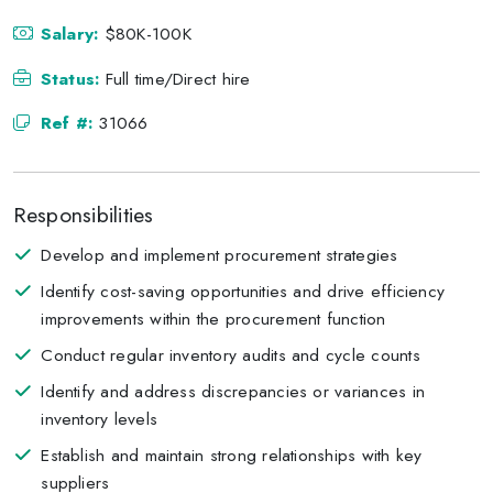
Salary:
$80K-100K
Status:
Full time/Direct hire
Ref #:
31066
Responsibilities
Develop and implement procurement strategies
Identify cost-saving opportunities and drive efficiency
improvements within the procurement function
Conduct regular inventory audits and cycle counts
Identify and address discrepancies or variances in
inventory levels
Establish and maintain strong relationships with key
suppliers