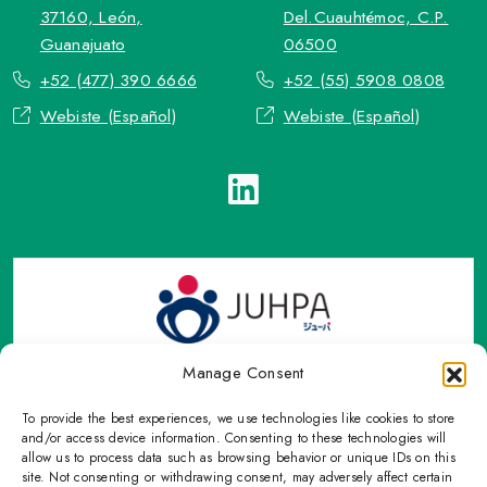
37160, León,
Del.Cuauhtémoc, C.P.
Guanajuato
06500
+52 (477) 390 6666
+52 (55) 5908 0808
Webiste (Español)
Webiste (Español)
Manage Consent
To provide the best experiences, we use technologies like cookies to store
TOP Group or TOP en Español accepts contact only through
and/or access device information. Consenting to these technologies will
OFFICIAL email, Phone numbers, Social networks and forms
allow us to process data such as browsing behavior or unique IDs on this
site. Not consenting or withdrawing consent, may adversely affect certain
indicated on this Email.