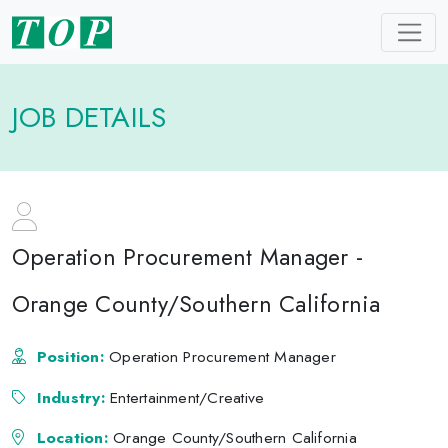
JOB DETAILS
Operation Procurement Manager -
Orange County/Southern California
Position:
Operation Procurement Manager
Industry:
Entertainment/Creative
Location:
Orange County/Southern California