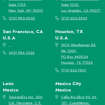
Suite 1103,
Suite 1022,
New York, NY 10001
Los Angeles, CA 90017
(212) 983-0055
(213) 622-5505
San Francisco, CA
Houston, TX
U.S.A
U.S.A
_
5015 Westheimer Rd,
Ste 1200,
(415) 986-3326
PO Box 460034
Houston, TX 77056
(713) 842-7801
León
Mexico City
Mexico
Mexico
Topógrafos No. 305,
Calle Río Ebro 95, Int.
Col. Panorama, C.P.
101, Cuauhtémoc,