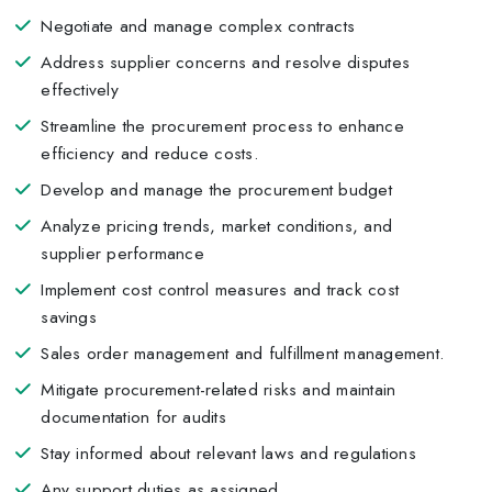
Negotiate and manage complex contracts
Address supplier concerns and resolve disputes
effectively
Streamline the procurement process to enhance
efficiency and reduce costs.
Develop and manage the procurement budget
Analyze pricing trends, market conditions, and
supplier performance
Implement cost control measures and track cost
savings
Sales order management and fulfillment management.
Mitigate procurement-related risks and maintain
documentation for audits
Stay informed about relevant laws and regulations
Any support duties as assigned