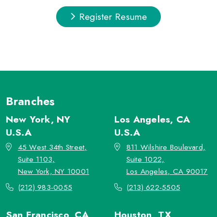
Register Resume
Branches
New York, NY
Los Angeles, CA
U.S.A
U.S.A
45 West 34th Street,
811 Wilshire Boulevard,
Suite 1103,
Suite 1022,
New York, NY 10001
Los Angeles, CA 90017
(212) 983-0055
(213) 622-5505
San Francisco, CA
Houston, TX