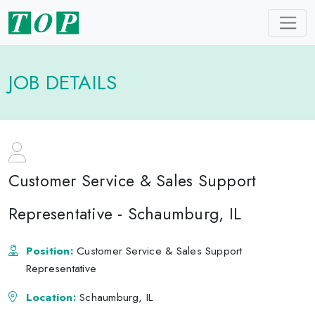
JOB DETAILS
Customer Service & Sales Support
Representative - Schaumburg, IL
Position:
Customer Service & Sales Support
Representative
Location:
Schaumburg, IL