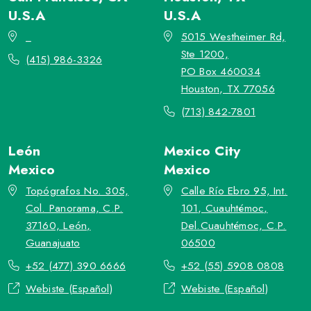
U.S.A
U.S.A
_
5015 Westheimer Rd,
Ste 1200,
(415) 986-3326
PO Box 460034
Houston, TX 77056
(713) 842-7801
León
Mexico City
Mexico
Mexico
Topógrafos No. 305,
Calle Río Ebro 95, Int.
Col. Panorama, C.P.
101, Cuauhtémoc,
37160, León,
Del.Cuauhtémoc, C.P.
Guanajuato
06500
+52 (477) 390 6666
+52 (55) 5908 0808
Webiste (Español)
Webiste (Español)