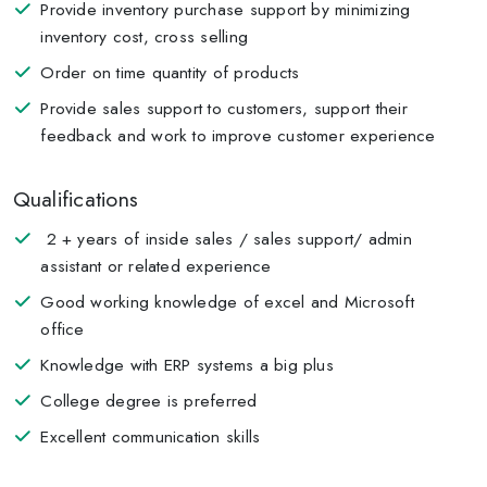
Provide inventory purchase support by minimizing
inventory cost, cross selling
Order on time quantity of products
Provide sales support to customers, support their
feedback and work to improve customer experience
Qualifications
2 + years of inside sales / sales support/ admin
assistant or related experience
Good working knowledge of excel and Microsoft
office
Knowledge with ERP systems a big plus
College degree is preferred
Excellent communication skills