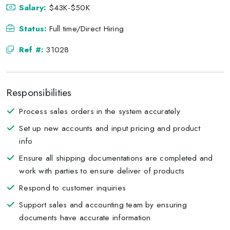
Salary:
$43K-$50K
Status:
Full time/Direct Hiring
Ref #:
31028
Responsibilities
Process sales orders in the system accurately
Set up new accounts and input pricing and product
info
Ensure all shipping documentations are completed and
work with parties to ensure deliver of products
Respond to customer inquiries
Support sales and accounting team by ensuring
documents have accurate information