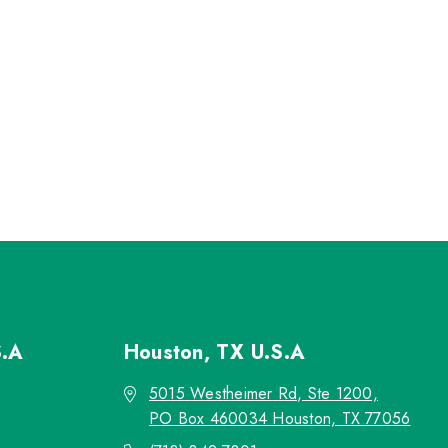
S.A
Houston, TX
U.S.A
5015 Westheimer Rd, Ste 1200,
PO Box 460034 Houston, TX 77056