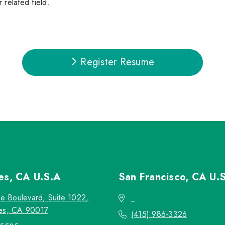
 related field.
Register Resume
les, CA
U.S.A
San Francisco, CA
U.
re Boulevard, Suite 1022,
_
es, CA 90017
(415) 986-3326