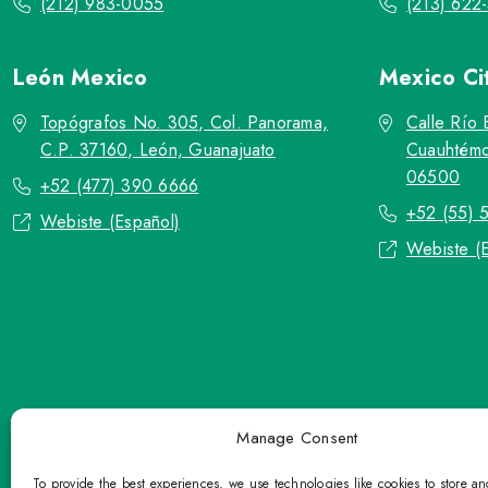
(212) 983-0055
(213) 622
León
Mexico
Mexico Ci
Topógrafos No. 305, Col. Panorama,
Calle Río 
C.P. 37160, León, Guanajuato
Cuauhtémo
06500
+52 (477) 390 6666
+52 (55) 
Webiste (Español)
Webiste (
Manage Consent
To provide the best experiences, we use technologies like cookies to store a