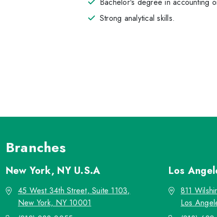
Bachelor's degree in accounting or
Strong analytical skills.
Branches
New York, NY
U.S.A
Los Ange
45 West 34th Street, Suite 1103,
811 Wilshi
New York, NY 10001
Los Angel