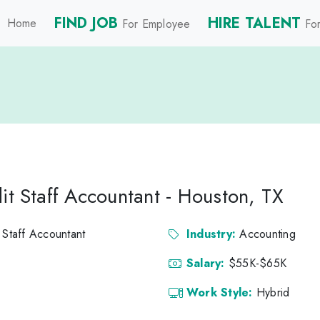
FIND JOB
HIRE TALENT
Home
For Employee
For
it Staff Accountant - Houston, TX
 Staff Accountant
Industry:
Accounting
Salary:
$55K-$65K
Work Style:
Hybrid