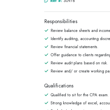
Ref #:
30978
Responsibilities
Review balance sheets and income
Identify auditing, accounting discr
Review financial statements.
Offer guidance to clients regardin
Review audit plans based on risk.
Review and/ or create working pap
Qualifications
Qualified to sit for the CPA exam.
Strong knowledge of excel, accoun