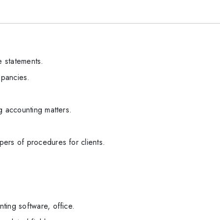
 statements.
epancies.
g accounting matters.
ers of procedures for clients.
ting software, office.