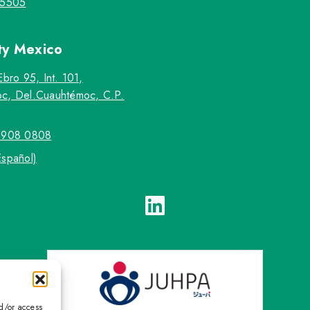
-5505
ty
Mexico
Ebro 95, Int. 101,
c, Del.Cuauhtémoc, C.P.
5908 0808
Español)
nd/or access