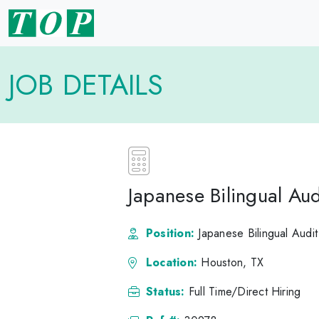
JOB DETAILS
Japanese Bilingual Aud
Position:
Japanese Bilingual Audit
Location:
Houston, TX
Status:
Full Time/Direct Hiring