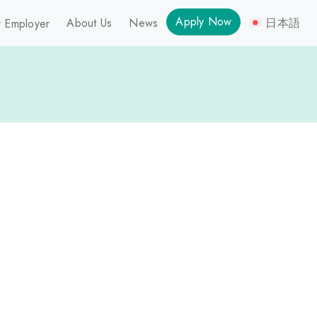
Apply Now
About Us
News
日本語
 Employer