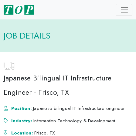
JOB DETAILS
Japanese Bilingual IT Infrastructure
Engineer - Frisco, TX
Position:
Japanese bilingual IT Infrastructure engineer
Industry:
Information Technology & Development
Location:
Frisco, TX