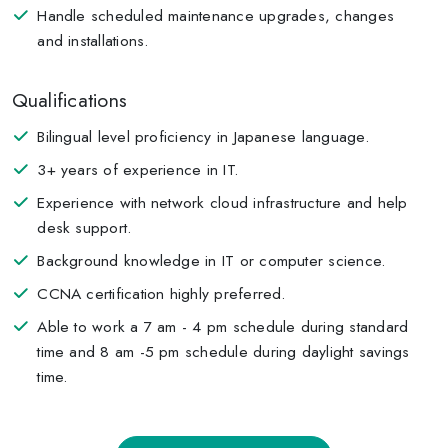
Handle scheduled maintenance upgrades, changes
and installations.
Qualifications
Bilingual level proficiency in Japanese language.
3+ years of experience in IT.
Experience with network cloud infrastructure and help
desk support.
Background knowledge in IT or computer science.
CCNA certification highly preferred.
Able to work a 7 am - 4 pm schedule during standard
time and 8 am -5 pm schedule during daylight savings
time.