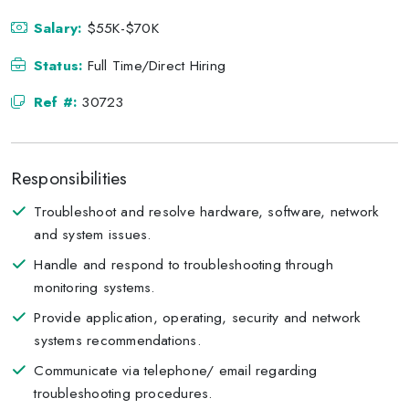
Salary:
$55K-$70K
Status:
Full Time/Direct Hiring
Ref #:
30723
Responsibilities
Troubleshoot and resolve hardware, software, network
and system issues.
Handle and respond to troubleshooting through
monitoring systems.
Provide application, operating, security and network
systems recommendations.
Communicate via telephone/ email regarding
troubleshooting procedures.