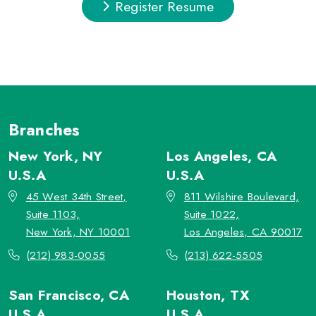
Register Resume
Branches
New York, NY
Los Angeles, CA
U.S.A
U.S.A
45 West 34th Street,
811 Wilshire Boulevard,
Suite 1103,
Suite 1022,
New York, NY 10001
Los Angeles, CA 90017
(212) 983-0055
(213) 622-5505
San Francisco, CA
Houston, TX
U.S.A
U.S.A