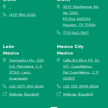
_
5015 Westheimer Rd,
Ste 1200,
(415) 986-3326
PO Box 460034
Houston, TX 77056
(713) 842-7801
León
Mexico City
Mexico
Mexico
Topógrafos No. 305,
Calle Río Ebro 95, Int.
Col. Panorama, C.P.
101, Cuauhtémoc,
37160, León,
Del.Cuauhtémoc, C.P.
Guanajuato
06500
+52 (477) 390 6666
+52 (55) 5908 0808
Webiste (Español)
Webiste (Español)