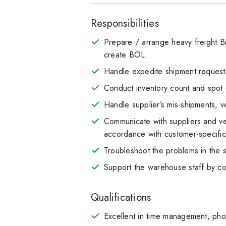
Responsibilities
Prepare / arrange heavy freight Bi
create BOL.
Handle expedite shipment request
Conduct inventory count and spot 
Handle supplier’s mis-shipments, ve
Communicate with suppliers and ver
accordance with customer-specifi
Troubleshoot the problems in the 
Support the warehouse staff by co
Qualifications
Excellent in time management, pho