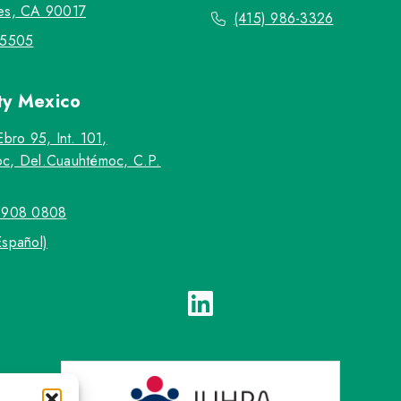
es, CA 90017
(415) 986-3326
-5505
ty
Mexico
Ebro 95, Int. 101,
c, Del.Cuauhtémoc, C.P.
5908 0808
Español)