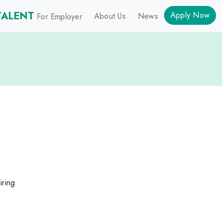
TALENT
Apply Now
About Us
News
For Employer
iring