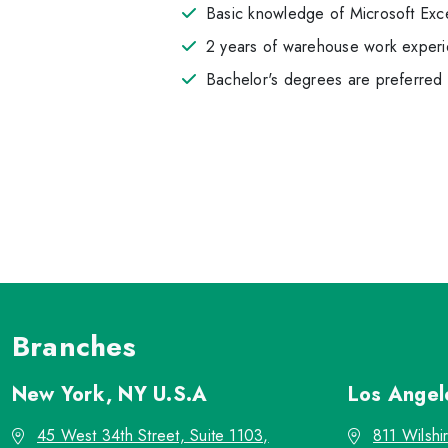
Basic knowledge of Microsoft Exc
2 years of warehouse work experie
Bachelor's degrees are preferred
Branches
New York, NY
U.S.A
Los Ange
45 West 34th Street, Suite 1103,
811 Wilshi