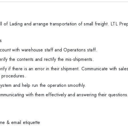
ll of Lading and arrange transportation of small freight. LTL Pr
s
count with warehouse staff and Operations staff.
rify the contents and rectify the mis-shipments.
ify if there is an error in their shipment. Communicate with sale
c procedures.
system and help run the operation smoothly.
mmunicating with them effectively and answering their questions
ne & email etiquette