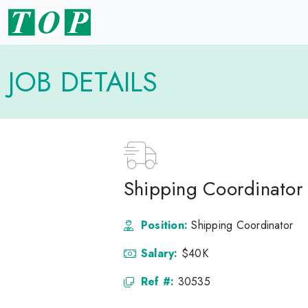
JOB DETAILS
Shipping Coordinator 
Position:
Shipping Coordinator
Salary:
$40K
Ref #:
30535