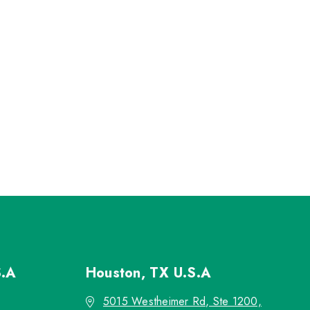
S.A
Houston, TX
U.S.A
5015 Westheimer Rd, Ste 1200,