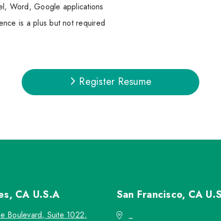
el, Word, Google applications
nce is a plus but not required
Register Resume
les, CA
U.S.A
San Francisco, CA
U.
re Boulevard, Suite 1022,
_