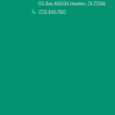
PO Box 460034 Houston, TX 77056
(713) 842-7801