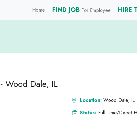
FIND JOB
HIRE 
Home
For Employee
- Wood Dale, IL
Location:
Wood Dale, IL
Status:
Full Time/Direct H