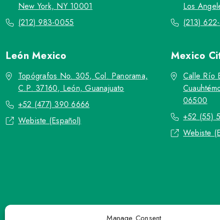
New York, NY 10001
Los Angel
(212) 983-0055
(213) 622
León
Mexico
Mexico Ci
Topógrafos No. 305, Col. Panorama,
Calle Río 
C.P. 37160, León, Guanajuato
Cuauhtémo
06500
+52 (477) 390 6666
+52 (55) 
Webiste (Español)
Webiste (
Manage Consent