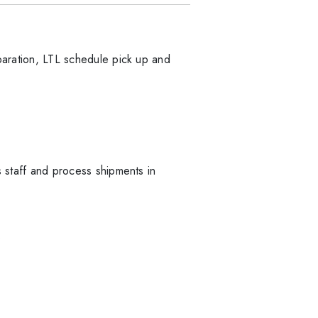
eparation, LTL schedule pick up and
s staff and process shipments in
.