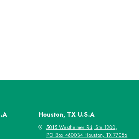
S.A
Houston, TX
U.S.A
5015 Westheimer Rd, Ste 1200,
PO Box 460034 Houston, TX 77056