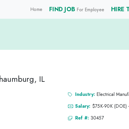
FIND JOB
HIRE 
Home
For Employee
haumburg, IL
Industry:
Electrical Manuf
Salary:
$75K-90K (DOE)
Ref #:
30457