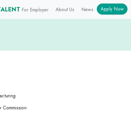
TALENT
Apply Now
About Us
News
For Employer
acturing
＋Commission