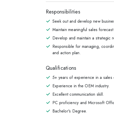
Responsibilities
Seek out and develop new busines
Maintain meaningful sales forecast
Develop and maintain a strategic r
Responsible for managing, coordina
and action plan.
Qualifications
5+ years of experience in a sales
Experience in the OEM industry.
Excellent communication skill.
PC proficiency and Microsoft Offi
Bachelor's Degree.