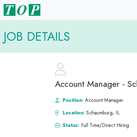
JOB DETAILS
Account Manager - Sc
Position:
Account Manager
Location:
Schaumburg, IL
Status:
Full Time/Direct Hiring