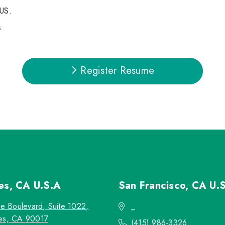
 US.
s
Register Resume
les, CA
U.S.A
San Francisco, CA
U.
re Boulevard, Suite 1022,
_
es, CA 90017
(415) 986-3326