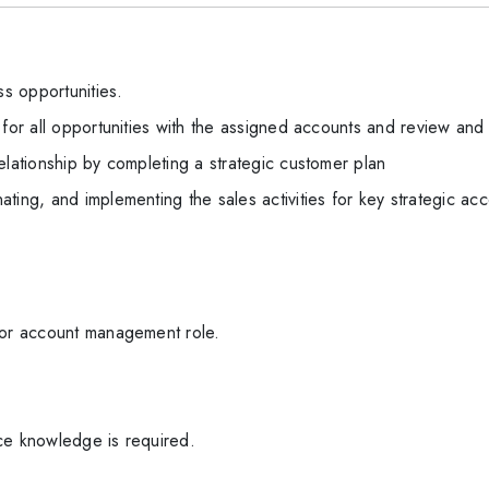
s opportunities.
 for all opportunities with the assigned accounts and review and
elationship by completing a strategic customer plan
ting, and implementing the sales activities for key strategic ac
 or account management role.
ce knowledge is required.