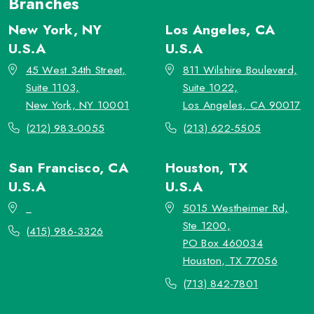
Branches
New York, NY
Los Angeles, CA
U.S.A
U.S.A
45 West 34th Street,
811 Wilshire Boulevard,
Suite 1103,
Suite 1022,
New York, NY 10001
Los Angeles, CA 90017
(212) 983-0055
(213) 622-5505
San Francisco, CA
Houston, TX
U.S.A
U.S.A
_
5015 Westheimer Rd,
Ste 1200,
(415) 986-3326
PO Box 460034
Houston, TX 77056
(713) 842-7801