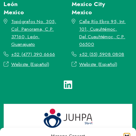
León
Mexico City
Mexico
Mexico
Topógrafos No. 305,
Calle Río Ebro 95, Int.
Col. Panorama, C.P.
101, Cuauhtémoc,
37160, León,
Del.Cuauhtémoc, C.P.
Guanajuato
06500
+52 (477) 390 6666
+52 (55) 5908 0808
Webiste (Español)
Webiste (Español)