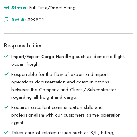
Status:
Full Time/Direct Hiring
Ref #:
#29801
Responsibilities
Import/Export Cargo Handling such as domestic flight,
ocean freight.
Responsible for the flow of export and import
operations documentation and communications
between the Company and Client / Subcontractor
regarding all freight and cargo.
Requires excellent communication skills and
professionalism with our customers as the operation
agent.
Takes care of related issues such as B/L, billing,