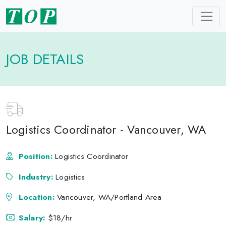
JOB DETAILS
Logistics Coordinator - Vancouver, WA
Position:
Logistics Coordinator
Industry:
Logistics
Location:
Vancouver, WA/Portland Area
Salary:
$18/hr