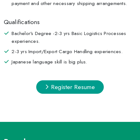
payment and other necessary shipping arrangements.
Qualifications
Bachelor's Degree -2-3 yrs Basic Logistics Processes
experiences.
2-3 yrs Import/Export Cargo Handling experiences.
Japanese language skill is big plus.
Register Resume