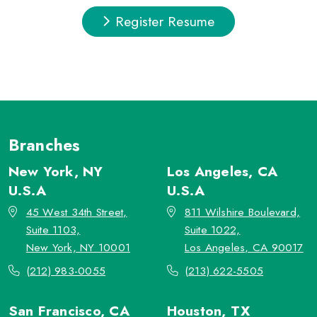
Register Resume
Branches
New York, NY
Los Angeles, CA
U.S.A
U.S.A
45 West 34th Street,
811 Wilshire Boulevard,
Suite 1103,
Suite 1022,
New York, NY 10001
Los Angeles, CA 90017
(212) 983-0055
(213) 622-5505
San Francisco, CA
Houston, TX