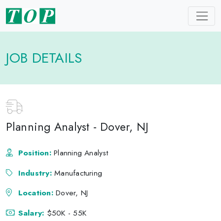
JOB DETAILS
Planning Analyst - Dover, NJ
Position:
Planning Analyst
Industry:
Manufacturing
Location:
Dover, NJ
Salary:
$50K - 55K