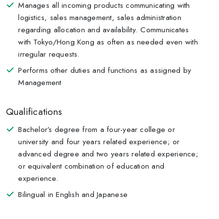
Manages all incoming products communicating with
logistics, sales management, sales administration
regarding allocation and availability. Communicates
with Tokyo/Hong Kong as often as needed even with
irregular requests.
Performs other duties and functions as assigned by
Management
Qualifications
Bachelor’s degree from a four-year college or
university and four years related experience; or
advanced degree and two years related experience;
or equivalent combination of education and
experience.
Bilingual in English and Japanese