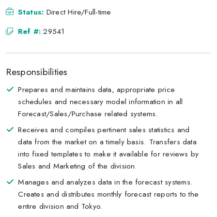
Status:
Direct Hire/Full-time
Ref #:
29541
Responsibilities
Prepares and maintains data, appropriate price
schedules and necessary model information in all
Forecast/Sales/Purchase related systems.
Receives and compiles pertinent sales statistics and
data from the market on a timely basis. Transfers data
into fixed templates to make it available for reviews by
Sales and Marketing of the division.
Manages and analyzes data in the forecast systems.
Creates and distributes monthly forecast reports to the
entire division and Tokyo.