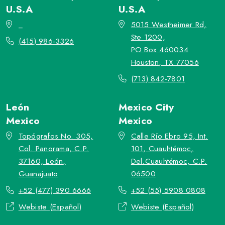
U.S.A
U.S.A
_
5015 Westheimer Rd,
Ste 1200,
(415) 986-3326
PO Box 460034
Houston, TX 77056
(713) 842-7801
León
Mexico City
Mexico
Mexico
Topógrafos No. 305,
Calle Río Ebro 95, Int.
Col. Panorama, C.P.
101, Cuauhtémoc,
37160, León,
Del.Cuauhtémoc, C.P.
Guanajuato
06500
+52 (477) 390 6666
+52 (55) 5908 0808
Webiste (Español)
Webiste (Español)