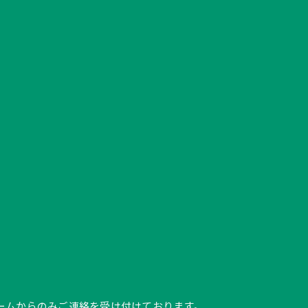
ク、フォームからのみご連絡を受け付けております。