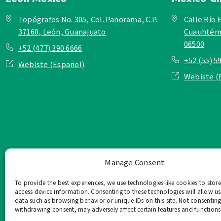
Topógrafos No. 305, Col. Panorama, C.P.
Calle Río E
37160, León, Guanajuato
Cuauhtémo
06500
+52 (477) 390 6666
+52 (55) 5
Webiste (Español)
Webiste (
Manage Consent
To provide the best experiences, we use technologies like cookies to stor
access device information. Consenting to these technologies will allow us
data such as browsing behavior or unique IDs on this site. Not consenting
withdrawing consent, may adversely affect certain features and functions
TOP Group または TOP en Es