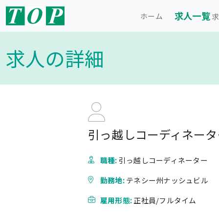
求人一覧
ホーム
求
求人の詳細
引っ越しコーディネーター
職種:
引っ越しコーディネーター
勤務地:
テネシー州ナッシュビル
雇用形態:
正社員/フルタイム