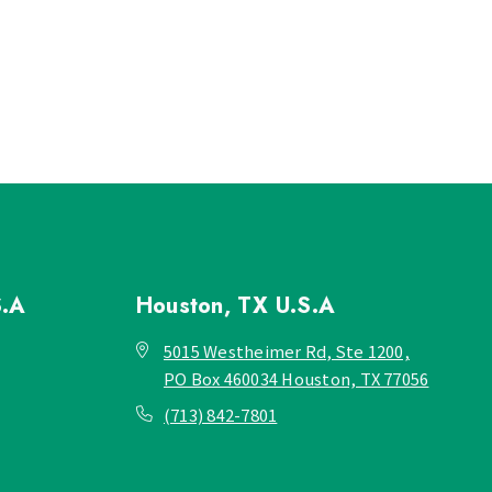
S.A
Houston, TX
U.S.A
5015 Westheimer Rd, Ste 1200,
PO Box 460034 Houston, TX 77056
(713) 842-7801