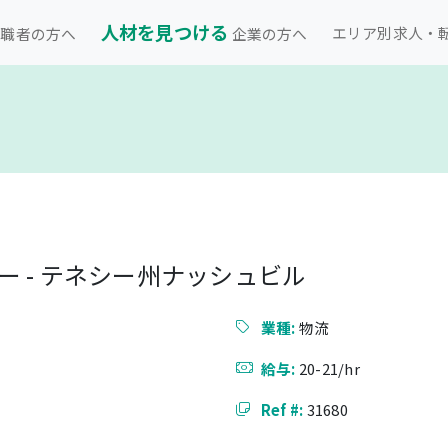
人材を見つける
エリア別求人・
職者の方へ
企業の方へ
 - テネシー州ナッシュビル
業種:
物流
給与:
20-21/hr
Ref #:
31680