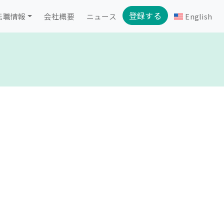
登録する
転職情報
会社概要
ニュース
English