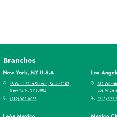
Branches
New York, NY
U.S.A
Los Ange
45 West 34th Street, Suite 1103,
811 Wilshi
New York, NY 10001
Los Angel
(212) 983-0055
(213) 622-
León
Mexico
Mexico Ci