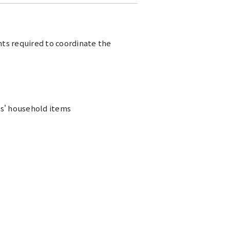
ts required to coordinate the
s' household items