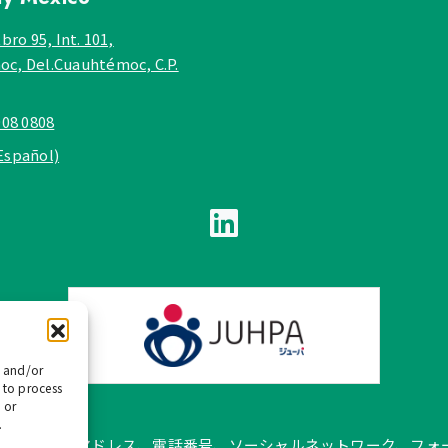
bro 95, Int. 101,
c, Del.Cuauhtémoc, C.P.
908 0808
Español)
e and/or
 to process
 or
.
pañol では、公式メールアドレス、電話番号、ソーシャルネットワー