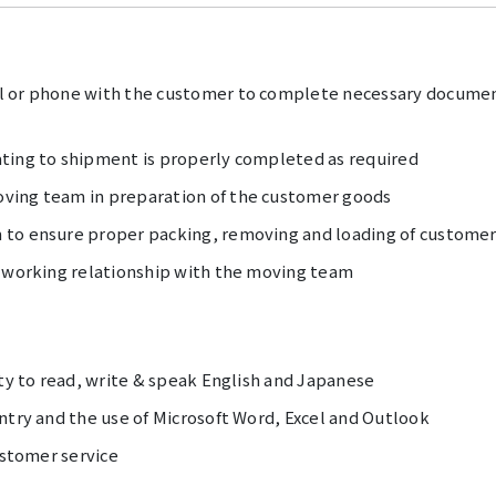
l or phone with the customer to complete necessary documen
ting to shipment is properly completed as required
ving team in preparation of the customer goods
 to ensure proper packing, removing and loading of customer
l working relationship with the moving team
ity to read, write & speak English and Japanese
ntry and the use of Microsoft Word, Excel and Outlook
ustomer service