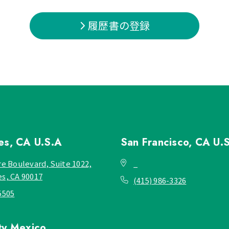
履歴書の登録
les, CA
U.S.A
San Francisco, CA
U.
re Boulevard, Suite 1022,
_
es, CA 90017
(415) 986-3326
5505
ty
Mexico