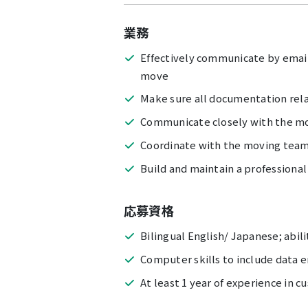
業務
Effectively communicate by emai
move
Make sure all documentation rela
Communicate closely with the mo
Coordinate with the moving team
Build and maintain a professiona
応募資格
Bilingual English/ Japanese; abil
Computer skills to include data e
At least 1 year of experience in c