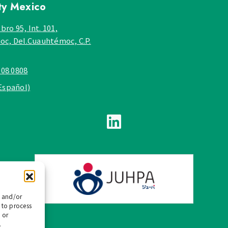
ty
Mexico
bro 95, Int. 101,
c, Del.Cuauhtémoc, C.P.
908 0808
Español)
e and/or
 to process
 or
.