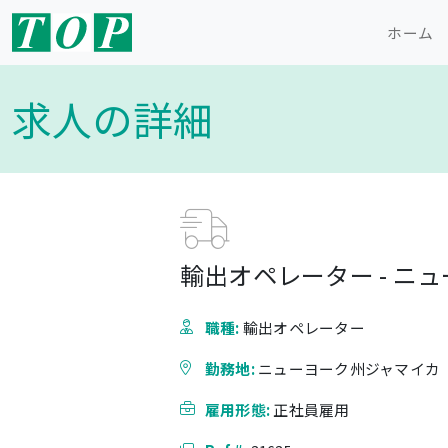
ホーム
求人の詳細
輸出オペレーター - ニ
職種:
輸出オペレーター
勤務地:
ニューヨーク州ジャマイカ
雇用形態:
正社員雇用