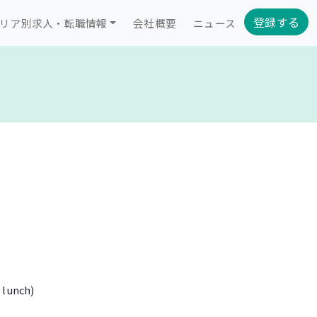
登録する
リア別求人・転職情報
会社概要
ニュース
 lunch)