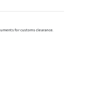
cuments for customs clearance.