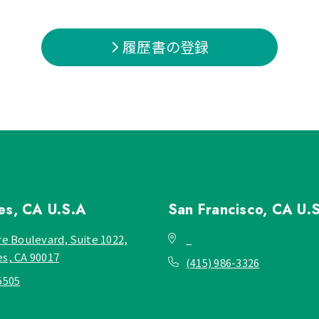
履歴書の登録
les, CA
U.S.A
San Francisco, CA
U.
re Boulevard, Suite 1022,
_
es, CA 90017
(415) 986-3326
5505