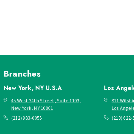
Branches
New York, NY
U.S.A
Los Ange
45 West 34th Street, Suite 1103,
811 Wilshi
New York, NY 10001
Los Angel
(212) 983-0055
(213) 622-