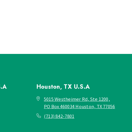
S.A
Houston, TX
U.S.A
5015 Westheimer Rd, Ste 1200,
PO Box 460034 Houston, TX 77056
(713) 842-7801