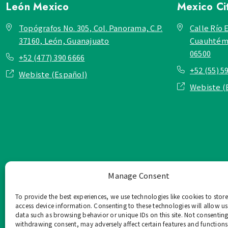
León
Mexico
Mexico Ci
Topógrafos No. 305, Col. Panorama, C.P.
Calle Río E
37160, León, Guanajuato
Cuauhtémo
06500
+52 (477) 390 6666
+52 (55) 5
Webiste (Español)
Webiste (
Manage Consent
To provide the best experiences, we use technologies like cookies to stor
access device information. Consenting to these technologies will allow us
data such as browsing behavior or unique IDs on this site. Not consenting
withdrawing consent, may adversely affect certain features and functions