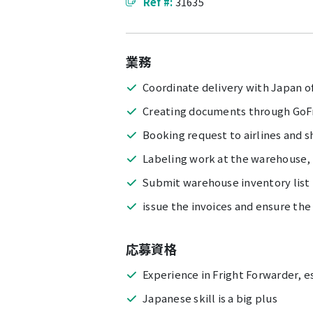
Ref #:
31635
業務
Coordinate delivery with Japan o
Creating documents through GoF
Booking request to airlines and 
Labeling work at the warehouse, i
Submit warehouse inventory list
issue the invoices and ensure the
応募資格
Experience in Fright Forwarder, e
Japanese skill is a big plus