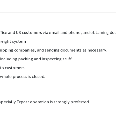
ffice and US customers via email and phone, and obtaining do
reight system
shipping companies, and sending documents as necessary.
ncluding packing and inspecting stuff.
 to customers
 whole process is closed.
specially Export operation is strongly preferred.