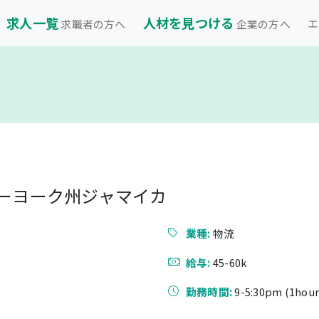
求人一覧
人材を見つける
エ
求職者の方へ
企業の方へ
ューヨーク州ジャマイカ
業種:
物流
給与:
45-60k
勤務時間:
9-5:30pm (1hour