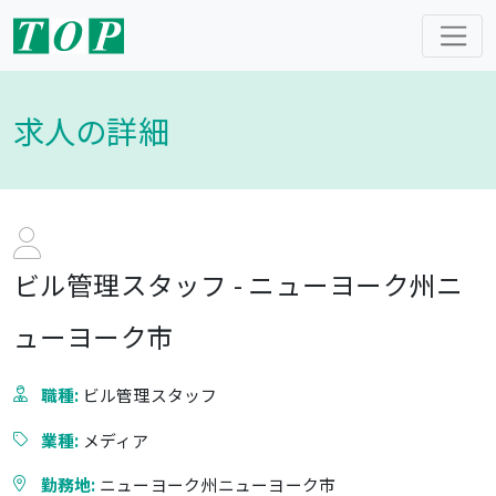
求人の詳細
ビル管理スタッフ - ニューヨーク州ニ
ューヨーク市
職種:
ビル管理スタッフ
業種:
メディア
勤務地:
ニューヨーク州ニューヨーク市