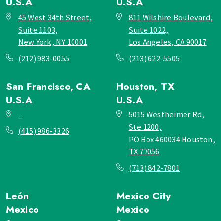
U.S.A
U.S.A
45 West 34th Street,
811 Wilshire Boulevard,
Suite 1103,
Suite 1022,
New York, NY 10001
Los Angeles, CA 90017
(212) 983-0055
(213) 622-5505
San Francisco, CA
Houston, TX
U.S.A
U.S.A
_
5015 Westheimer Rd,
Ste 1200,
(415) 986-3326
PO Box 460034 Houston,
TX 77056
(713) 842-7801
León
Mexico City
Mexico
Mexico