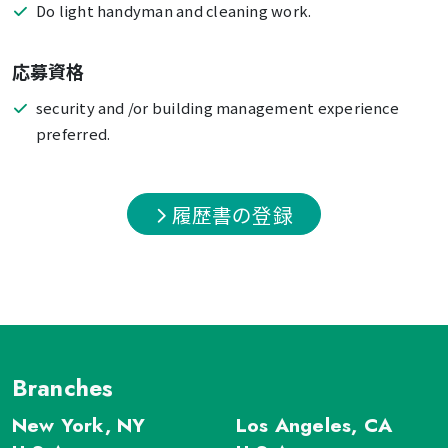
Do light handyman and cleaning work.
応募資格
security and /or building management experience
preferred.
履歴書の登録
Branches
New York, NY
Los Angeles, CA