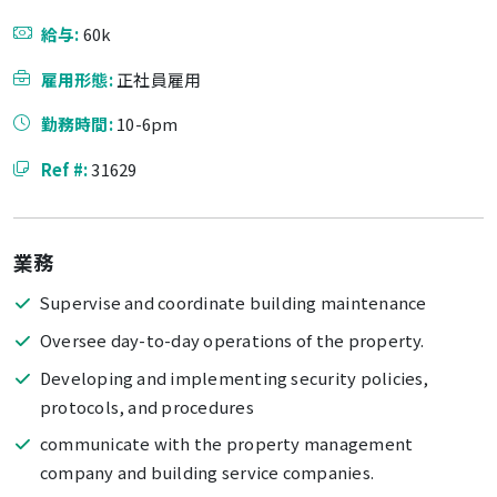
給与:
60k
雇用形態:
正社員雇用
勤務時間:
10-6pm
Ref #:
31629
業務
Supervise and coordinate building maintenance
Oversee day-to-day operations of the property.
Developing and implementing security policies,
protocols, and procedures
communicate with the property management
company and building service companies.