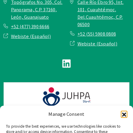
Topógrafos No. 305, Col.
Calle Río Ebro 95, Int.
Panorama, C.P. 37160,
101, Cuauhtémoc,
León, Guanajuato
Del.Cuauhtémoc, C.P.
06500
+52 (477) 390 6666
+52 (55) 5908 0808
Webiste (Español)
Webiste (Español)
Manage Consent
To provide the best experiences, we use technologies like cookies to
TOP Group または TOP en Español では、公式メールアドレ
store and/or access device information. Consenting to these