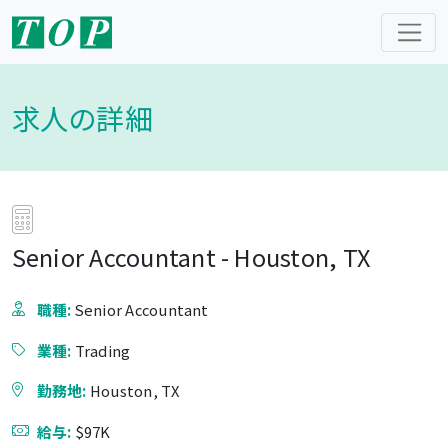
求人の詳細
Senior Accountant - Houston, TX
職種:
Senior Accountant
業種:
Trading
勤務地:
Houston, TX
給与:
$97K