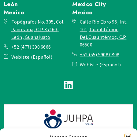
León
Mexico City
Mexico
Mexico
Topógrafos No. 305, Col.
Calle Río Ebro 95, Int.
Panorama, C.P. 37160,
101, Cuauhtémoc,
León, Guanajuato
Del.Cuauhtémoc, C.P.
06500
+52 (477) 390 6666
+52 (55) 5908 0808
Webiste (Español)
Webiste (Español)
Manage Consent