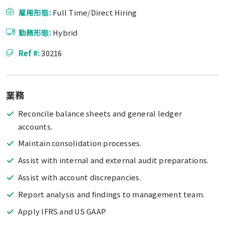
雇用形態:
Full Time/Direct Hiring
勤務形態:
Hybrid
Ref #:
30216
業務
Reconcile balance sheets and general ledger
accounts.
Maintain consolidation processes.
Assist with internal and external audit preparations.
Assist with account discrepancies.
Report analysis and findings to management team.
Apply IFRS and US GAAP