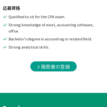
応募資格
Qualified to sit for the CPA exam.
Strong knowledge of excel, accounting software,
office.
Bachelor's degree in accounting or related field.
Strong analytical skills.
履歴書の登録