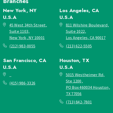
Branches
New York, NY
Los Angeles, CA
U.S.A
U.S.A
45 West 34th Street,
811 Wilshire Boulevard,
Suite 1103,
Suite 1022,
New York, NY 10001
Los Angeles, CA 90017
(212) 983-0055
(213) 622-5505
San Francisco, CA
Houston, TX
U.S.A
U.S.A
_
5015 Westheimer Rd,
Ste 1200,
(415) 986-3326
PO Box 460034 Houston,
TX 77056
(713) 842-7801