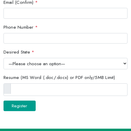
Email (Confirm)
*
Phone Number
*
Desired State
*
Resume (MS Word (.doc/.docx) or PDF only/5MB Limit)