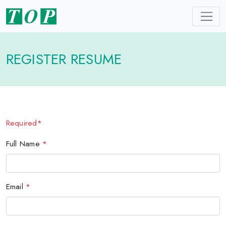
REGISTER RESUME
Required*
Full Name
*
Email
*