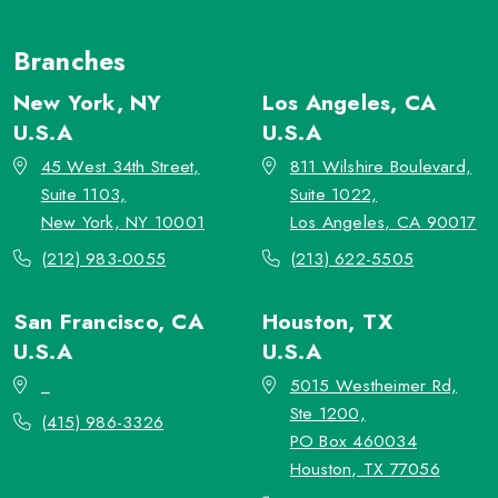
Branches
New York, NY
Los Angeles, CA
U.S.A
U.S.A
45 West 34th Street,
811 Wilshire Boulevard,
Suite 1103,
Suite 1022,
New York, NY 10001
Los Angeles, CA 90017
(212) 983-0055
(213) 622-5505
San Francisco, CA
Houston, TX
U.S.A
U.S.A
_
5015 Westheimer Rd,
Ste 1200,
(415) 986-3326
PO Box 460034
Houston, TX 77056