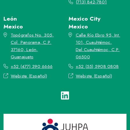
(713) 842-7801
León
Mexico City
Mexico
Mexico
Topógrafos No. 305,
Calle Río Ebro 95, Int.
Col. Panorama, C.P.
101, Cuauhtémoc,
37160, León,
Del.Cuauhtémoc, C.P.
Guanajuato
06500
+52 (477) 390 6666
+52 (55) 5908 0808
Webiste (Español)
Webiste (Español)