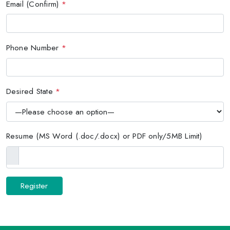
Email (Confirm)
*
Phone Number
*
Desired State
*
Resume (MS Word (.doc/.docx) or PDF only/5MB Limit)