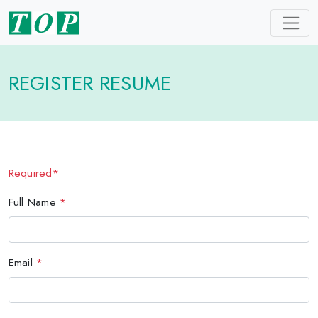
REGISTER RESUME
Required*
Full Name
*
Email
*