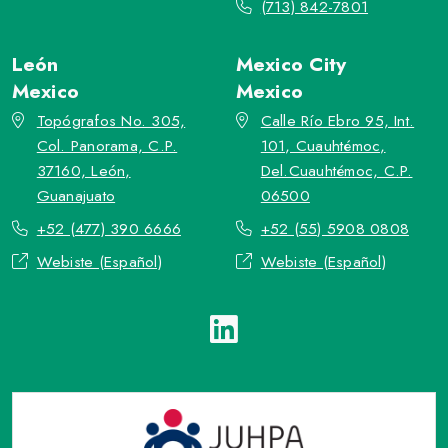
(713) 842-7801
León
Mexico City
Mexico
Mexico
Topógrafos No. 305,
Calle Río Ebro 95, Int.
Col. Panorama, C.P.
101, Cuauhtémoc,
37160, León,
Del.Cuauhtémoc, C.P.
Guanajuato
06500
+52 (477) 390 6666
+52 (55) 5908 0808
Webiste (Español)
Webiste (Español)