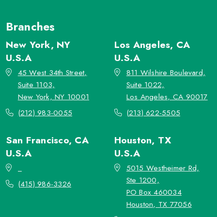
Branches
New York, NY
Los Angeles, CA
U.S.A
U.S.A
45 West 34th Street,
811 Wilshire Boulevard,
Suite 1103,
Suite 1022,
New York, NY 10001
Los Angeles, CA 90017
(212) 983-0055
(213) 622-5505
San Francisco, CA
Houston, TX
U.S.A
U.S.A
_
5015 Westheimer Rd,
Ste 1200,
(415) 986-3326
PO Box 460034
Houston, TX 77056