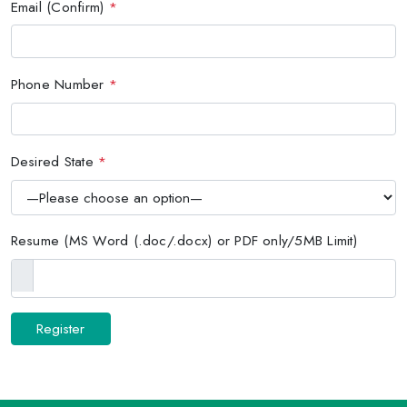
Email (Confirm)
*
Phone Number
*
Desired State
*
Resume (MS Word (.doc/.docx) or PDF only/5MB Limit)