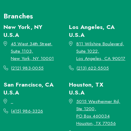
Branches
New York, NY
Los Angeles, CA
U.S.A
U.S.A
45 West 34th Street,
811 Wilshire Boulevard,
Suite 1103,
Suite 1022,
New York, NY 10001
Los Angeles, CA 90017
(212) 983-0055
(213) 622-5505
San Francisco, CA
Houston, TX
U.S.A
U.S.A
_
5015 Westheimer Rd,
Ste 1200,
(415) 986-3326
PO Box 460034
Houston, TX 77056