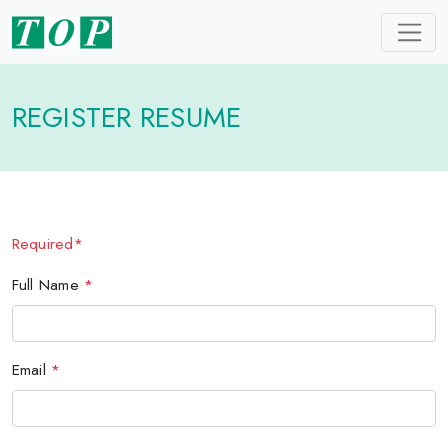
REGISTER RESUME
Required*
Full Name
*
Email
*