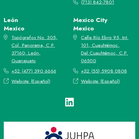
(713) 842-7801
León
Mexico City
Mexico
Mexico
Topógrafos No. 305,
Calle Río Ebro 95, Int.
Col. Panorama, C.P.
101, Cuauhtémoc,
37160, León,
Del.Cuauhtémoc, C.P.
Guanajuato
06500
+52 (477) 390 6666
+52 (55) 5908 0808
Webiste (Español)
Webiste (Español)