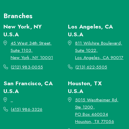
Branches
New York, NY
Los Angeles, CA
U.S.A
U.S.A
45 West 34th Street,
811 Wilshire Boulevard,
Suite 1103,
Suite 1022,
New York, NY 10001
Los Angeles, CA 90017
(212) 983-0055
(213) 622-5505
San Francisco, CA
Houston, TX
U.S.A
U.S.A
_
5015 Westheimer Rd,
Ste 1200,
(415) 986-3326
PO Box 460034
Houston, TX 77056