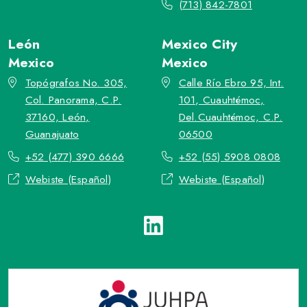
(713) 842-7801
León
Mexico City
Mexico
Mexico
Topógrafos No. 305,
Calle Río Ebro 95, Int.
Col. Panorama, C.P.
101, Cuauhtémoc,
37160, León,
Del.Cuauhtémoc, C.P.
Guanajuato
06500
+52 (477) 390 6666
+52 (55) 5908 0808
Webiste (Español)
Webiste (Español)