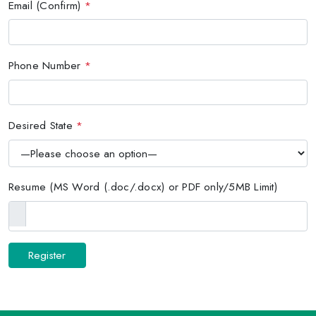
Email (Confirm)
*
Phone Number
*
Desired State
*
Resume (MS Word (.doc/.docx) or PDF only/5MB Limit)