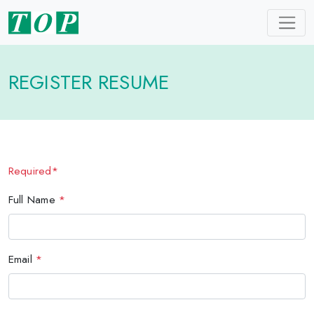
REGISTER RESUME
Required*
Full Name
*
Email
*