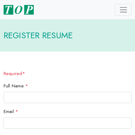
REGISTER RESUME
Required*
Full Name
*
Email
*