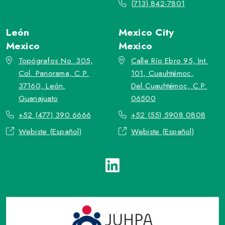
(713) 842-7801
León
Mexico City
Mexico
Mexico
Topógrafos No. 305,
Calle Río Ebro 95, Int.
Col. Panorama, C.P.
101, Cuauhtémoc,
37160, León,
Del.Cuauhtémoc, C.P.
Guanajuato
06500
+52 (477) 390 6666
+52 (55) 5908 0808
Webiste (Español)
Webiste (Español)