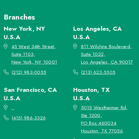
Branches
New York, NY
Los Angeles, CA
U.S.A
U.S.A
45 West 34th Street,
811 Wilshire Boulevard,
Suite 1103,
Suite 1022,
New York, NY 10001
Los Angeles, CA 90017
(212) 983-0055
(213) 622-5505
San Francisco, CA
Houston, TX
U.S.A
U.S.A
_
5015 Westheimer Rd,
Ste 1200,
(415) 986-3326
PO Box 460034
Houston, TX 77056