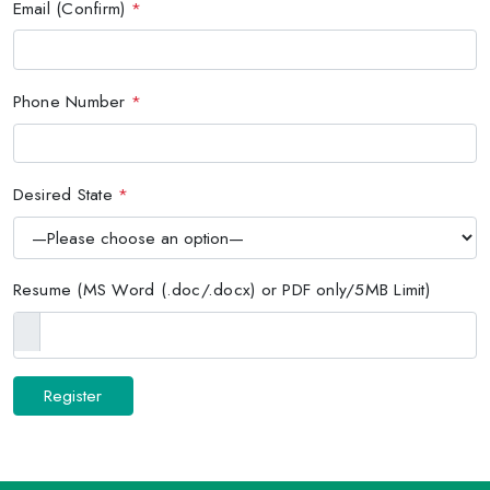
Email (Confirm)
*
Phone Number
*
Desired State
*
Resume (MS Word (.doc/.docx) or PDF only/5MB Limit)