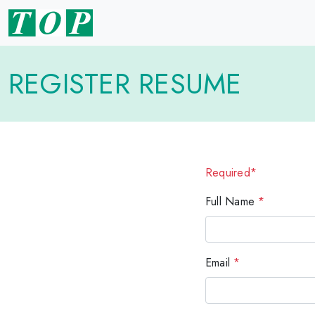
REGISTER RESUME
Required*
Full Name
*
Email
*