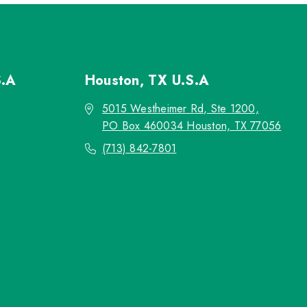
S.A
Houston, TX
U.S.A
5015 Westheimer Rd, Ste 1200,
PO Box 460034 Houston, TX 77056
(713) 842-7801