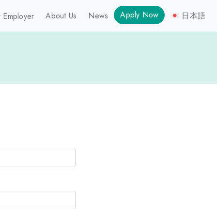
Apply Now
About Us
News
日本語
 Employer