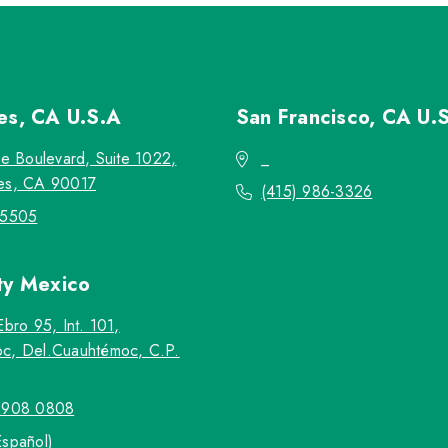
les, CA
U.S.A
San Francisco, CA
U.
re Boulevard, Suite 1022,
_
es, CA 90017
(415) 986-3326
-5505
ty
Mexico
Ebro 95, Int. 101,
c, Del.Cuauhtémoc, C.P.
5908 0808
Español)