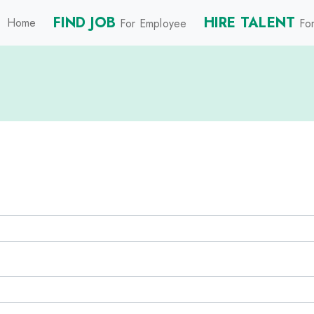
FIND JOB
HIRE TALENT
Home
For Employee
For