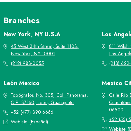
Branches
New York, NY
U.S.A
Los Ange
45 West 34th Street, Suite 1103,
811 Wilshi
New York, NY 10001
Los Angel
(212) 983-0055
(213) 622
León
Mexico
Mexico Ci
Topógrafos No. 305, Col. Panorama,
Calle Río 
C.P. 37160, León, Guanajuato
Cuauhtémo
06500
+52 (477) 390 6666
+52 (55) 
Webiste (Español)
Webiste (