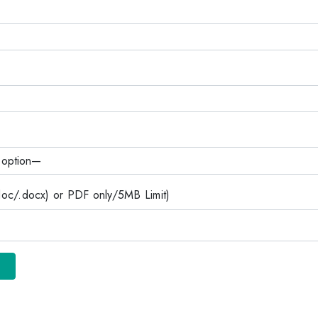
c/.docx) or PDF only/5MB Limit)