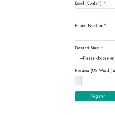
Email (Confirm)
*
Phone Number
*
Desired State
*
Resume (MS Word (.do