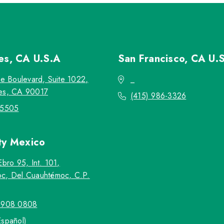
les, CA
U.S.A
San Francisco, CA
U.
re Boulevard, Suite 1022,
_
es, CA 90017
(415) 986-3326
-5505
ty
Mexico
Ebro 95, Int. 101,
c, Del.Cuauhtémoc, C.P.
5908 0808
Español)