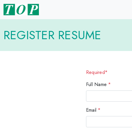
REGISTER RESUME
Required*
Full Name
*
Email
*