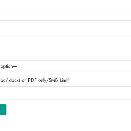
c/.docx) or PDF only/5MB Limit)