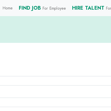
FIND JOB
HIRE TALENT
Home
For Employee
For