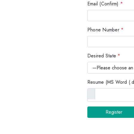
Email (Confirm)
*
Phone Number
*
Desired State
*
Resume (MS Word (.do