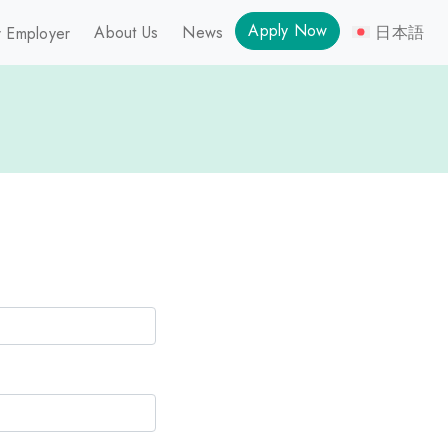
Apply Now
About Us
News
日本語
 Employer