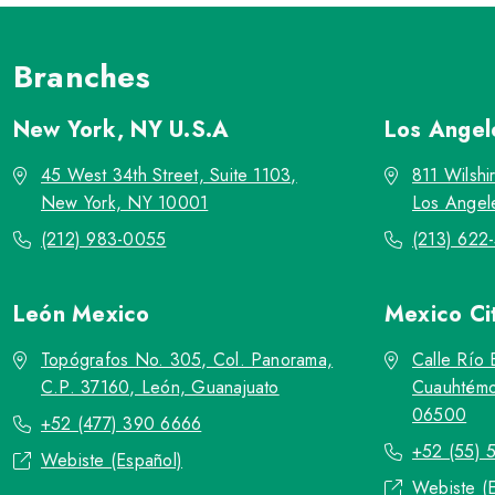
Branches
New York, NY
U.S.A
Los Ange
45 West 34th Street, Suite 1103,
811 Wilshi
New York, NY 10001
Los Angel
(212) 983-0055
(213) 622
León
Mexico
Mexico Ci
Topógrafos No. 305, Col. Panorama,
Calle Río 
C.P. 37160, León, Guanajuato
Cuauhtémo
06500
+52 (477) 390 6666
+52 (55) 
Webiste (Español)
Webiste (