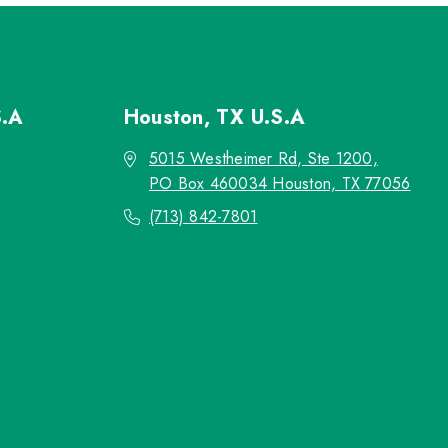
S.A
Houston, TX
U.S.A
5015 Westheimer Rd, Ste 1200,
PO Box 460034 Houston, TX 77056
(713) 842-7801