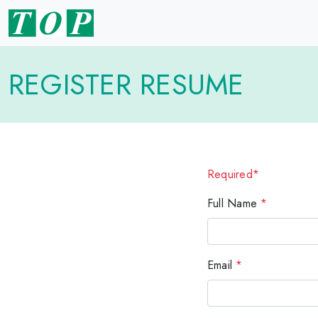
REGISTER RESUME
Required*
Full Name
*
Email
*