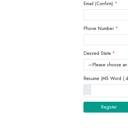
Email (Confirm)
*
Phone Number
*
Desired State
*
Resume (MS Word (.do