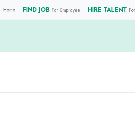
FIND JOB
HIRE TALENT
Home
For Employee
For