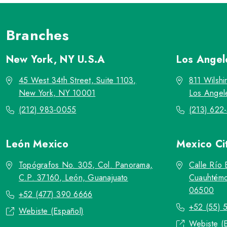
Branches
New York, NY
U.S.A
Los Ange
45 West 34th Street, Suite 1103,
811 Wilshi
New York, NY 10001
Los Angel
(212) 983-0055
(213) 622
León
Mexico
Mexico Ci
Topógrafos No. 305, Col. Panorama,
Calle Río 
C.P. 37160, León, Guanajuato
Cuauhtémo
06500
+52 (477) 390 6666
+52 (55) 
Webiste (Español)
Webiste (