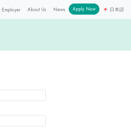
Apply Now
About Us
News
日本語
 Employer