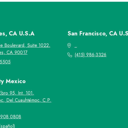
les, CA
U.S.A
San Francisco, CA
U.
re Boulevard, Suite 1022,
_
es, CA 90017
(415) 986-3326
-5505
ty
Mexico
Ebro 95, Int. 101,
c, Del.Cuauhtémoc, C.P.
5908 0808
Español)