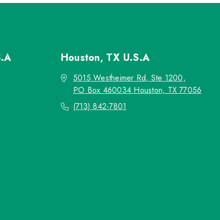
S.A
Houston, TX
U.S.A
5015 Westheimer Rd, Ste 1200,
PO Box 460034 Houston, TX 77056
(713) 842-7801