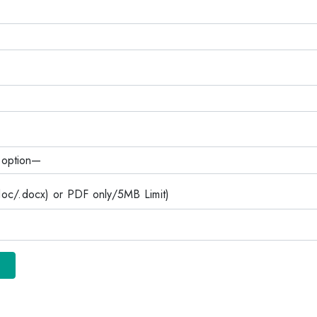
c/.docx) or PDF only/5MB Limit)