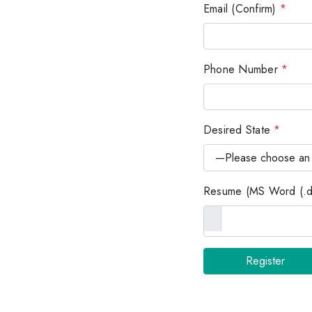
Email (Confirm)
*
Phone Number
*
Desired State
*
Resume (MS Word (.do