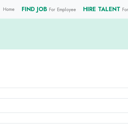
FIND JOB
HIRE TALENT
Home
For Employee
For