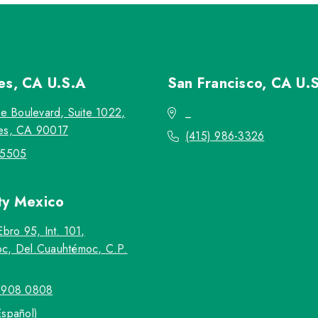
les, CA
U.S.A
San Francisco, CA
U.
re Boulevard, Suite 1022,
_
es, CA 90017
(415) 986-3326
-5505
ty
Mexico
Ebro 95, Int. 101,
c, Del.Cuauhtémoc, C.P.
5908 0808
Español)