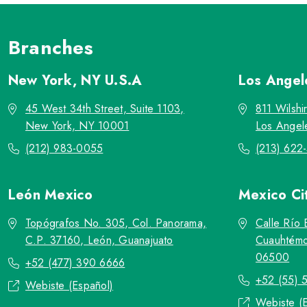
Branches
New York, NY
U.S.A
Los Ange
45 West 34th Street, Suite 1103,
811 Wilshi
New York, NY 10001
Los Angel
(212) 983-0055
(213) 622
León
Mexico
Mexico Ci
Topógrafos No. 305, Col. Panorama,
Calle Río 
C.P. 37160, León, Guanajuato
Cuauhtémo
06500
+52 (477) 390 6666
+52 (55) 
Webiste (Español)
Webiste (