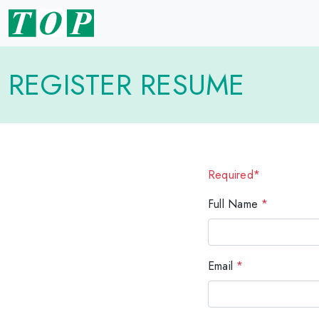
REGISTER RESUME
Required*
Full Name
*
Email
*