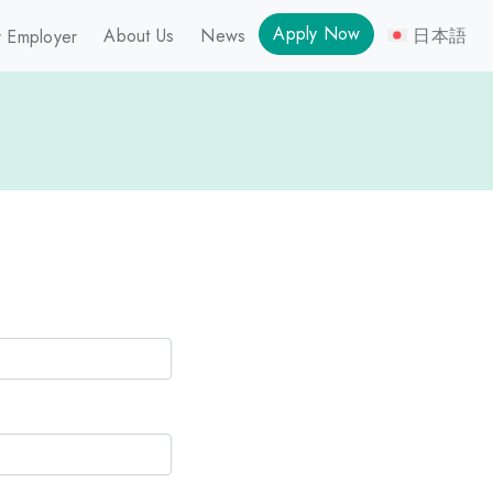
Apply Now
About Us
News
日本語
 Employer