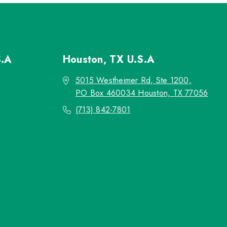
S.A
Houston, TX
U.S.A
5015 Westheimer Rd, Ste 1200,
PO Box 460034 Houston, TX 77056
(713) 842-7801