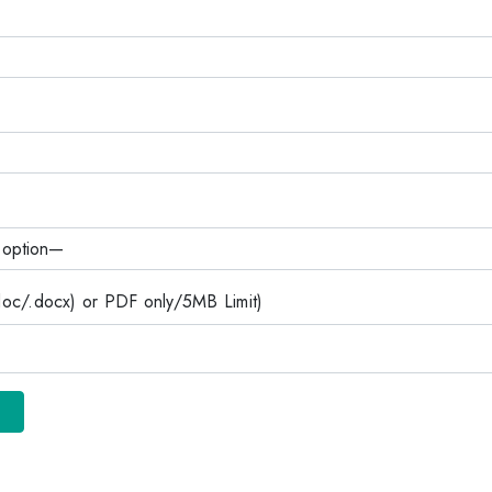
c/.docx) or PDF only/5MB Limit)