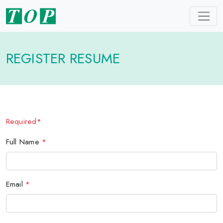
REGISTER RESUME
Required*
Full Name
*
Email
*