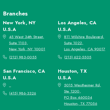
Branches
New York, NY
Los Angeles, CA
U.S.A
U.S.A
45 West 34th Street,
811 Wilshire Boulevard,
Suite 1103,
Suite 1022,
New York, NY 10001
Los Angeles, CA 90017
(212) 983-0055
(213) 622-5505
San Francisco, CA
Houston, TX
U.S.A
U.S.A
_
5015 Westheimer Rd,
Ste 1200,
(415) 986-3326
PO Box 460034
Houston, TX 77056