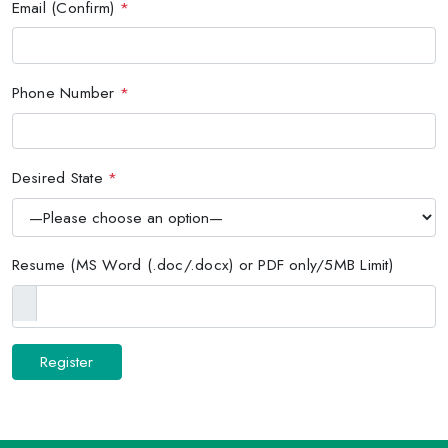
Email (Confirm)
*
Phone Number
*
Desired State
*
Resume (MS Word (.doc/.docx) or PDF only/5MB Limit)