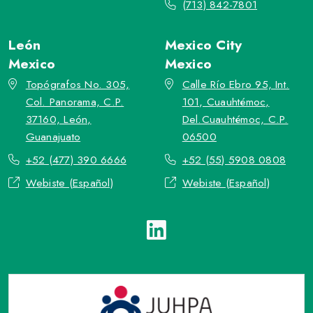
(713) 842-7801
León
Mexico City
Mexico
Mexico
Topógrafos No. 305,
Calle Río Ebro 95, Int.
Col. Panorama, C.P.
101, Cuauhtémoc,
37160, León,
Del.Cuauhtémoc, C.P.
Guanajuato
06500
+52 (477) 390 6666
+52 (55) 5908 0808
Webiste (Español)
Webiste (Español)