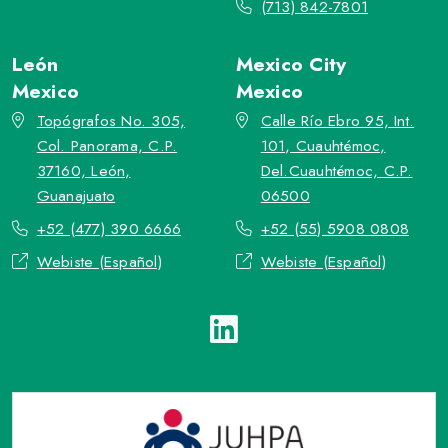
(713) 842-7801
León
Mexico City
Mexico
Mexico
Topógrafos No. 305,
Calle Río Ebro 95, Int.
Col. Panorama, C.P.
101, Cuauhtémoc,
37160, León,
Del.Cuauhtémoc, C.P.
Guanajuato
06500
+52 (477) 390 6666
+52 (55) 5908 0808
Webiste (Español)
Webiste (Español)