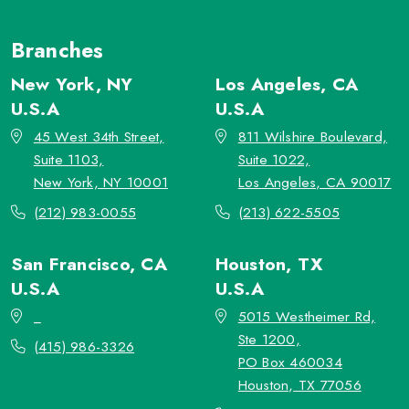
Branches
New York, NY
Los Angeles, CA
U.S.A
U.S.A
45 West 34th Street,
811 Wilshire Boulevard,
Suite 1103,
Suite 1022,
New York, NY 10001
Los Angeles, CA 90017
(212) 983-0055
(213) 622-5505
San Francisco, CA
Houston, TX
U.S.A
U.S.A
_
5015 Westheimer Rd,
Ste 1200,
(415) 986-3326
PO Box 460034
Houston, TX 77056