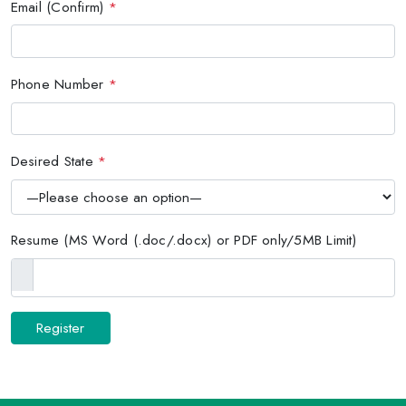
Email (Confirm)
*
Phone Number
*
Desired State
*
Resume (MS Word (.doc/.docx) or PDF only/5MB Limit)