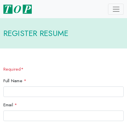
REGISTER RESUME
Required*
Full Name
*
Email
*