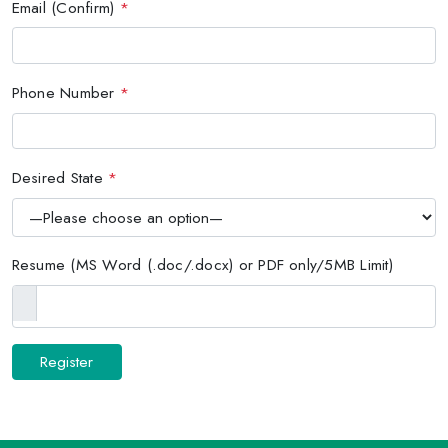
Email (Confirm)
*
Phone Number
*
Desired State
*
Resume (MS Word (.doc/.docx) or PDF only/5MB Limit)