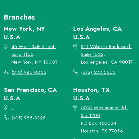
Branches
New York, NY
Los Angeles, CA
U.S.A
U.S.A
45 West 34th Street,
811 Wilshire Boulevard,
Suite 1103,
Suite 1022,
New York, NY 10001
Los Angeles, CA 90017
(212) 983-0055
(213) 622-5505
San Francisco, CA
Houston, TX
U.S.A
U.S.A
_
5015 Westheimer Rd,
Ste 1200,
(415) 986-3326
PO Box 460034
Houston, TX 77056