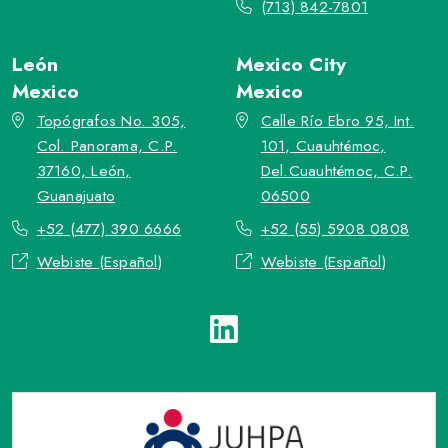
(713) 842-7801
León
Mexico City
Mexico
Mexico
Topógrafos No. 305,
Calle Río Ebro 95, Int.
Col. Panorama, C.P.
101, Cuauhtémoc,
37160, León,
Del.Cuauhtémoc, C.P.
Guanajuato
06500
+52 (477) 390 6666
+52 (55) 5908 0808
Webiste (Español)
Webiste (Español)