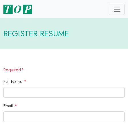
REGISTER RESUME
Required*
Full Name
*
Email
*