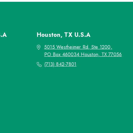
S.A
Houston, TX
U.S.A
5015 Westheimer Rd, Ste 1200,
PO Box 460034 Houston, TX 77056
(713) 842-7801