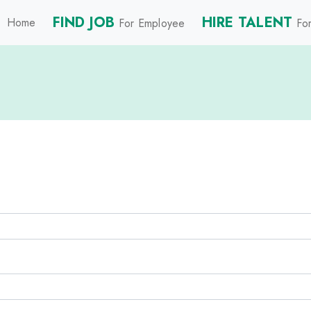
FIND JOB
HIRE TALENT
Home
For Employee
For