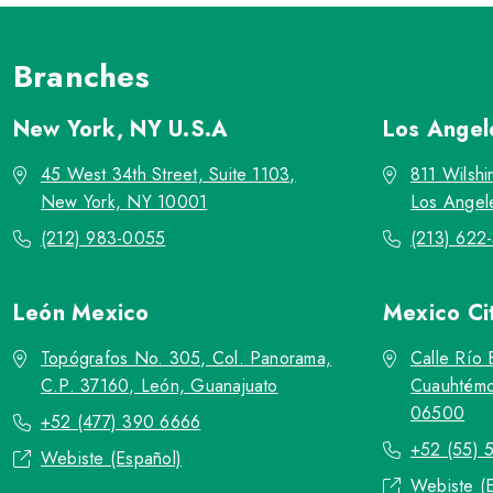
Branches
New York, NY
U.S.A
Los Ange
45 West 34th Street, Suite 1103,
811 Wilshi
New York, NY 10001
Los Angel
(212) 983-0055
(213) 622
León
Mexico
Mexico Ci
Topógrafos No. 305, Col. Panorama,
Calle Río 
C.P. 37160, León, Guanajuato
Cuauhtémo
06500
+52 (477) 390 6666
+52 (55) 
Webiste (Español)
Webiste (