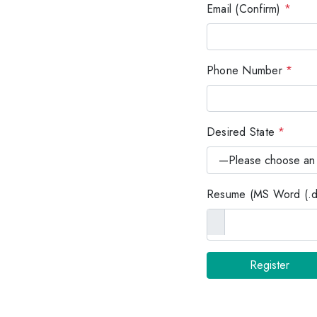
Email (Confirm)
*
Phone Number
*
Desired State
*
Resume (MS Word (.do