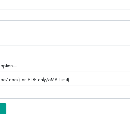
c/.docx) or PDF only/5MB Limit)