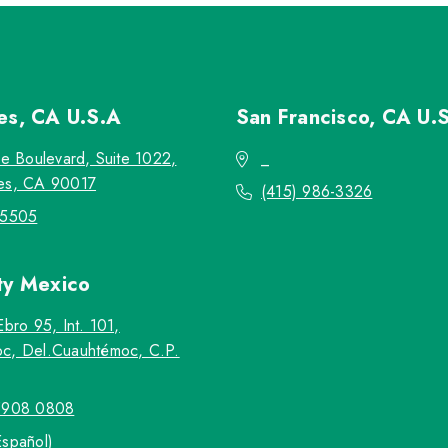
les, CA
U.S.A
San Francisco, CA
U.
re Boulevard, Suite 1022,
_
es, CA 90017
(415) 986-3326
-5505
ty
Mexico
Ebro 95, Int. 101,
c, Del.Cuauhtémoc, C.P.
5908 0808
Español)