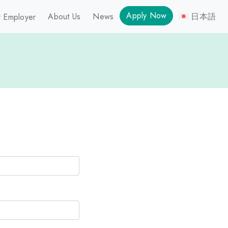
Apply Now
About Us
News
日本語
 Employer