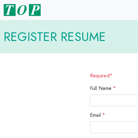
REGISTER RESUME
Required*
Full Name
*
Email
*