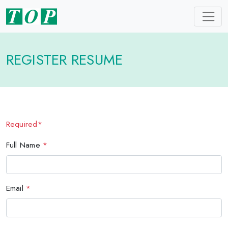
REGISTER RESUME
Required*
Full Name
*
Email
*