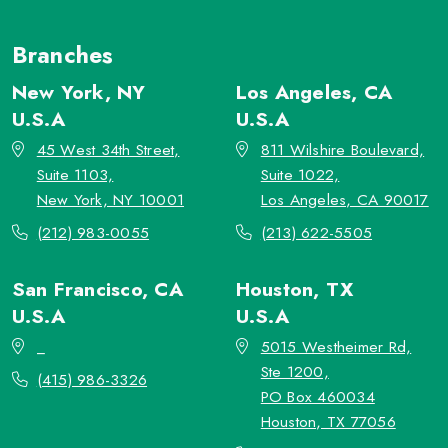
Branches
New York, NY
Los Angeles, CA
U.S.A
U.S.A
45 West 34th Street,
811 Wilshire Boulevard,
Suite 1103,
Suite 1022,
New York, NY 10001
Los Angeles, CA 90017
(212) 983-0055
(213) 622-5505
San Francisco, CA
Houston, TX
U.S.A
U.S.A
_
5015 Westheimer Rd,
Ste 1200,
(415) 986-3326
PO Box 460034
Houston, TX 77056