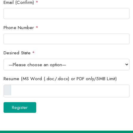
Email (Confirm)
*
Phone Number
*
Desired State
*
Resume (MS Word (.doc/.docx) or PDF only/5MB Limit)