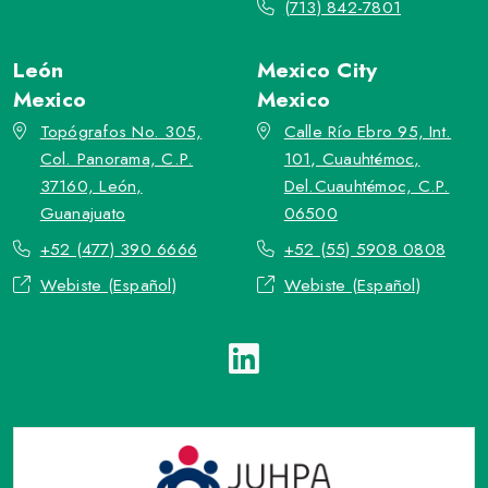
(713) 842-7801
León
Mexico City
Mexico
Mexico
Topógrafos No. 305,
Calle Río Ebro 95, Int.
Col. Panorama, C.P.
101, Cuauhtémoc,
37160, León,
Del.Cuauhtémoc, C.P.
Guanajuato
06500
+52 (477) 390 6666
+52 (55) 5908 0808
Webiste (Español)
Webiste (Español)