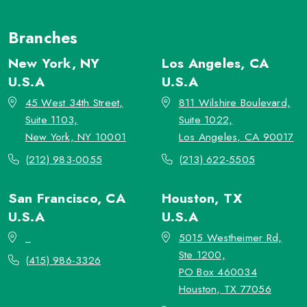
Branches
New York, NY
Los Angeles, CA
U.S.A
U.S.A
45 West 34th Street,
811 Wilshire Boulevard,
Suite 1103,
Suite 1022,
New York, NY 10001
Los Angeles, CA 90017
(212) 983-0055
(213) 622-5505
San Francisco, CA
Houston, TX
U.S.A
U.S.A
_
5015 Westheimer Rd,
Ste 1200,
(415) 986-3326
PO Box 460034
Houston, TX 77056