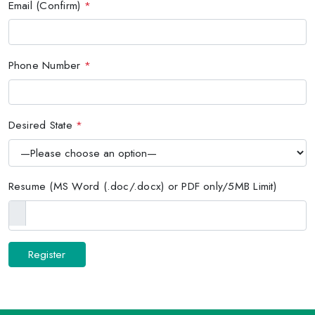
Email (Confirm)
*
Phone Number
*
Desired State
*
Resume (MS Word (.doc/.docx) or PDF only/5MB Limit)