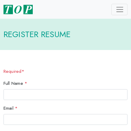
REGISTER RESUME
Required*
Full Name
*
Email
*