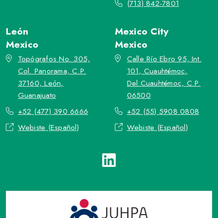
(713) 842-7801
León
Mexico City
Mexico
Mexico
Topógrafos No. 305,
Calle Río Ebro 95, Int.
Col. Panorama, C.P.
101, Cuauhtémoc,
37160, León,
Del.Cuauhtémoc, C.P.
Guanajuato
06500
+52 (477) 390 6666
+52 (55) 5908 0808
Webiste (Español)
Webiste (Español)