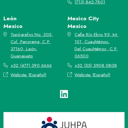
(713) 842-7801
León
Mexico City
Mexico
Mexico
Topógrafos No. 305,
Calle Río Ebro 95, Int.
Col. Panorama, C.P.
101, Cuauhtémoc,
37160, León,
Del.Cuauhtémoc, C.P.
Guanajuato
06500
+52 (477) 390 6666
+52 (55) 5908 0808
Webiste (Español)
Webiste (Español)