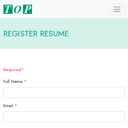
REGISTER RESUME
Required*
Full Name
*
Email
*