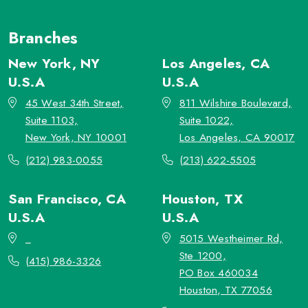
Branches
New York, NY
Los Angeles, CA
U.S.A
U.S.A
45 West 34th Street,
811 Wilshire Boulevard,
Suite 1103,
Suite 1022,
New York, NY 10001
Los Angeles, CA 90017
(212) 983-0055
(213) 622-5505
San Francisco, CA
Houston, TX
U.S.A
U.S.A
_
5015 Westheimer Rd,
Ste 1200,
(415) 986-3326
PO Box 460034
Houston, TX 77056