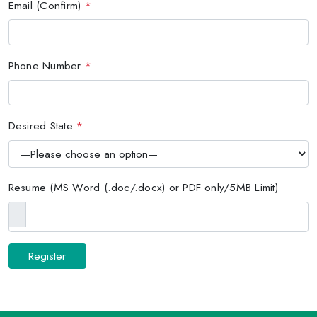
Email (Confirm)
*
Phone Number
*
Desired State
*
Resume (MS Word (.doc/.docx) or PDF only/5MB Limit)