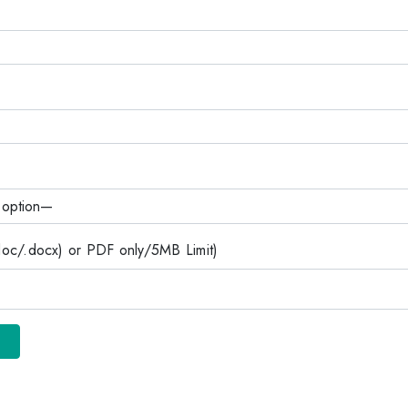
c/.docx) or PDF only/5MB Limit)