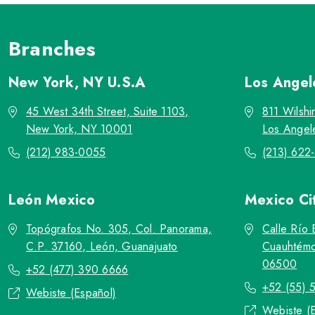
Branches
New York, NY
U.S.A
Los Ange
45 West 34th Street, Suite 1103,
811 Wilshi
New York, NY 10001
Los Angel
(212) 983-0055
(213) 622
León
Mexico
Mexico Ci
Topógrafos No. 305, Col. Panorama,
Calle Río 
C.P. 37160, León, Guanajuato
Cuauhtémo
06500
+52 (477) 390 6666
+52 (55) 
Webiste (Español)
Webiste (