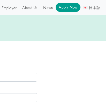
Apply Now
About Us
News
日本語
 Employer