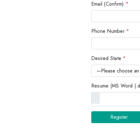
Email (Confirm)
*
Phone Number
*
Desired State
*
Resume (MS Word (.do