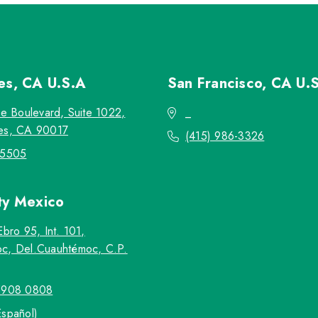
les, CA
U.S.A
San Francisco, CA
U.
re Boulevard, Suite 1022,
_
es, CA 90017
(415) 986-3326
-5505
ty
Mexico
Ebro 95, Int. 101,
c, Del.Cuauhtémoc, C.P.
5908 0808
Español)