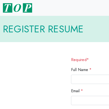
REGISTER RESUME
Required*
Full Name
*
Email
*