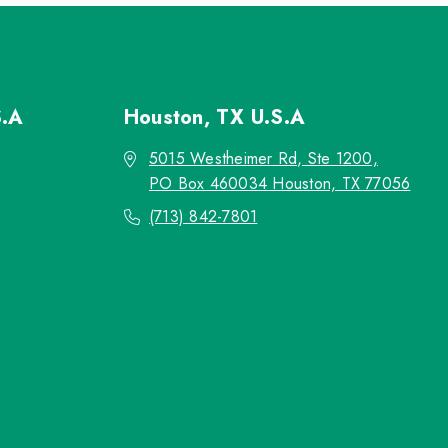
S.A
Houston, TX
U.S.A
5015 Westheimer Rd, Ste 1200,
PO Box 460034 Houston, TX 77056
(713) 842-7801