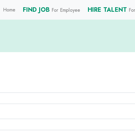
FIND JOB
HIRE TALENT
Home
For Employee
For