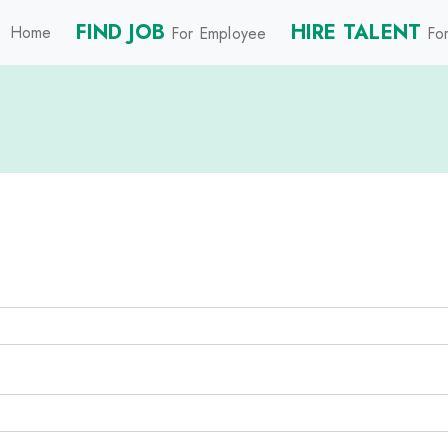
FIND JOB
HIRE TALENT
Home
For Employee
For