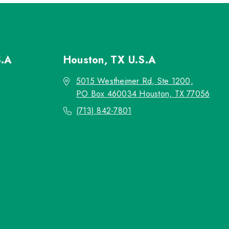
S.A
Houston, TX
U.S.A
5015 Westheimer Rd, Ste 1200,
PO Box 460034 Houston, TX 77056
(713) 842-7801