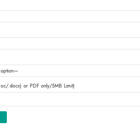
c/.docx) or PDF only/5MB Limit)