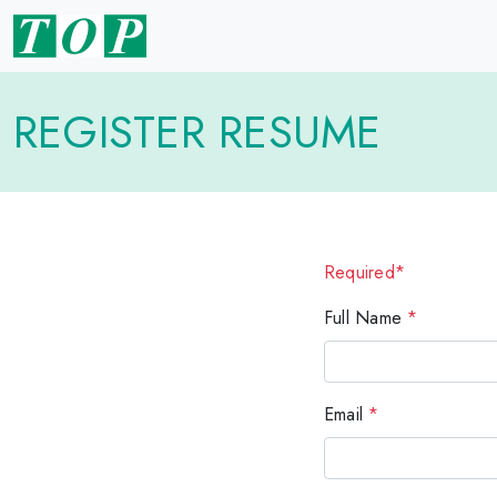
REGISTER RESUME
Required*
Full Name
*
Email
*