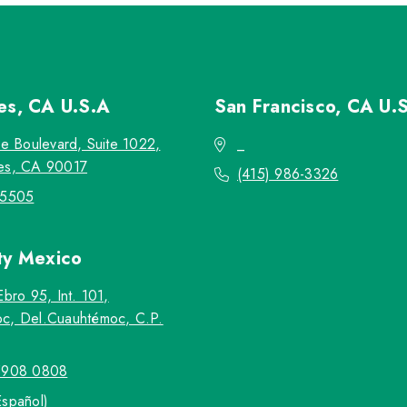
les, CA
U.S.A
San Francisco, CA
U.
re Boulevard, Suite 1022,
_
es, CA 90017
(415) 986-3326
-5505
ty
Mexico
Ebro 95, Int. 101,
c, Del.Cuauhtémoc, C.P.
5908 0808
Español)