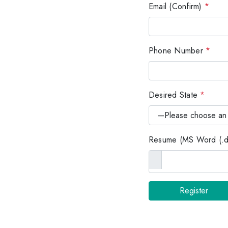
Email (Confirm)
*
Phone Number
*
Desired State
*
Resume (MS Word (.do