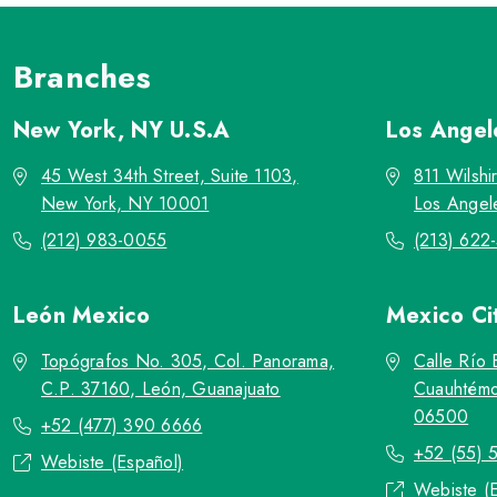
Branches
New York, NY
U.S.A
Los Ange
45 West 34th Street, Suite 1103,
811 Wilshi
New York, NY 10001
Los Angel
(212) 983-0055
(213) 622
León
Mexico
Mexico Ci
Topógrafos No. 305, Col. Panorama,
Calle Río 
C.P. 37160, León, Guanajuato
Cuauhtémo
06500
+52 (477) 390 6666
+52 (55) 
Webiste (Español)
Webiste (