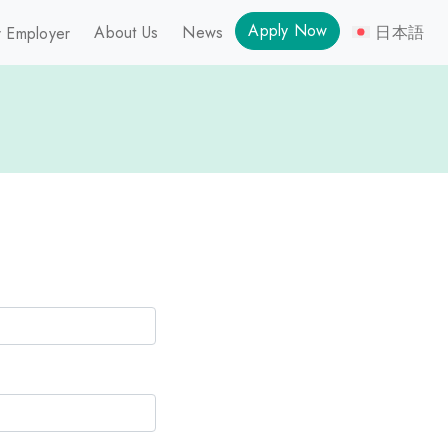
Apply Now
About Us
News
日本語
 Employer