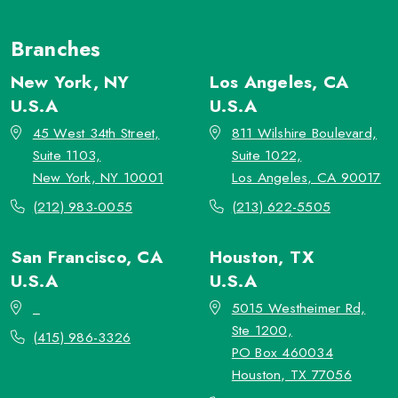
Branches
New York, NY
Los Angeles, CA
U.S.A
U.S.A
45 West 34th Street,
811 Wilshire Boulevard,
Suite 1103,
Suite 1022,
New York, NY 10001
Los Angeles, CA 90017
(212) 983-0055
(213) 622-5505
San Francisco, CA
Houston, TX
U.S.A
U.S.A
_
5015 Westheimer Rd,
Ste 1200,
(415) 986-3326
PO Box 460034
Houston, TX 77056