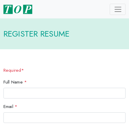
REGISTER RESUME
Required*
Full Name
*
Email
*