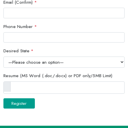
Email (Confirm)
*
Phone Number
*
Desired State
*
Resume (MS Word (.doc/.docx) or PDF only/5MB Limit)