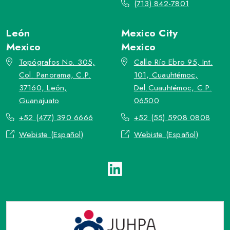
(713) 842-7801
León
Mexico City
Mexico
Mexico
Topógrafos No. 305,
Calle Río Ebro 95, Int.
Col. Panorama, C.P.
101, Cuauhtémoc,
37160, León,
Del.Cuauhtémoc, C.P.
Guanajuato
06500
+52 (477) 390 6666
+52 (55) 5908 0808
Webiste (Español)
Webiste (Español)