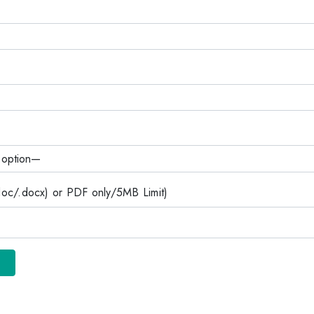
c/.docx) or PDF only/5MB Limit)