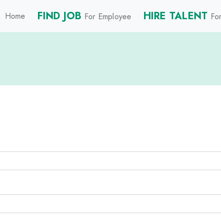
FIND JOB
HIRE TALENT
Home
For Employee
For