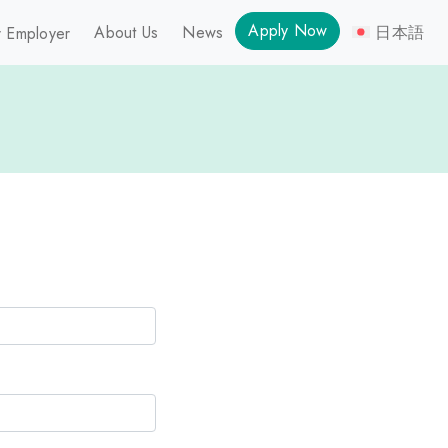
Apply Now
About Us
News
日本語
 Employer