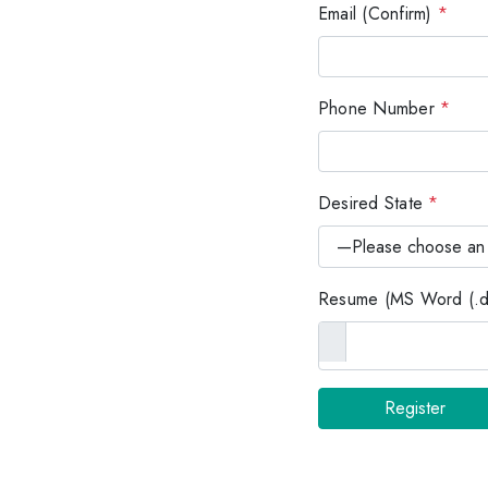
Email (Confirm)
*
Phone Number
*
Desired State
*
Resume (MS Word (.do