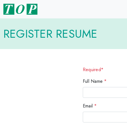
REGISTER RESUME
Required*
Full Name
*
Email
*