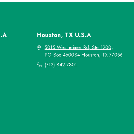
S.A
Houston, TX
U.S.A
5015 Westheimer Rd, Ste 1200,
PO Box 460034 Houston, TX 77056
(713) 842-7801