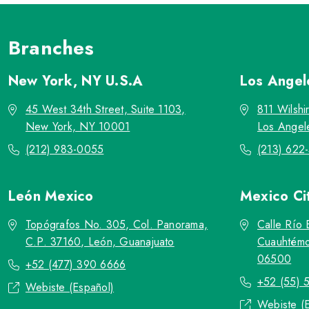
Branches
New York, NY
U.S.A
Los Ange
45 West 34th Street, Suite 1103,
811 Wilshi
New York, NY 10001
Los Angel
(212) 983-0055
(213) 622
León
Mexico
Mexico Ci
Topógrafos No. 305, Col. Panorama,
Calle Río 
C.P. 37160, León, Guanajuato
Cuauhtémo
06500
+52 (477) 390 6666
+52 (55) 
Webiste (Español)
Webiste (