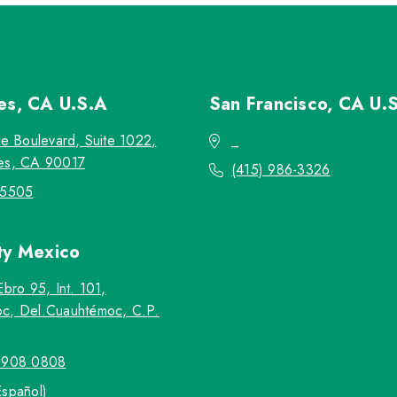
les, CA
U.S.A
San Francisco, CA
U.
re Boulevard, Suite 1022,
_
es, CA 90017
(415) 986-3326
-5505
ty
Mexico
Ebro 95, Int. 101,
c, Del.Cuauhtémoc, C.P.
5908 0808
Español)